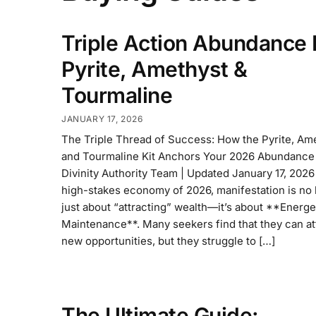
Triple Action Abundance K
Pyrite, Amethyst &
Tourmaline
JANUARY 17, 2026
The Triple Thread of Success: How the Pyrite, Ame
and Tourmaline Kit Anchors Your 2026 Abundance
Divinity Authority Team | Updated January 17, 2026 
high-stakes economy of 2026, manifestation is no 
just about “attracting” wealth—it’s about **Energe
Maintenance**. Many seekers find that they can at
new opportunities, but they struggle to […]
The Ultimate Guide: