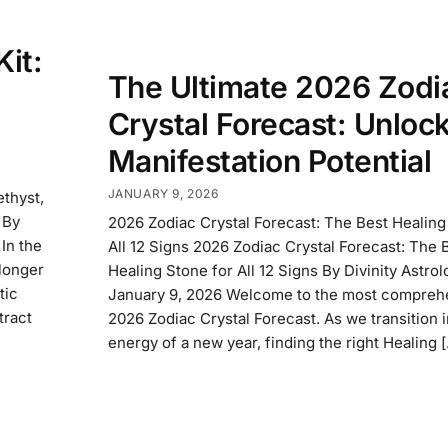
it:
The Ultimate 2026 Zodi
Crystal Forecast: Unloc
Manifestation Potential
JANUARY 9, 2026
thyst,
 By
2026 Zodiac Crystal Forecast: The Best Healing
In the
All 12 Signs 2026 Zodiac Crystal Forecast: The 
longer
Healing Stone for All 12 Signs By Divinity Astro
tic
January 9, 2026 Welcome to the most compreh
tract
2026 Zodiac Crystal Forecast. As we transition i
energy of a new year, finding the right Healing 