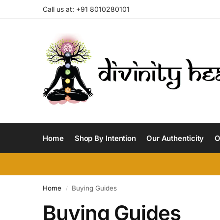
Call us at: +91 8010280101
Home
Shop By Intention
Our Authenticity
O
Home
Buying Guides
/
Buying Guides