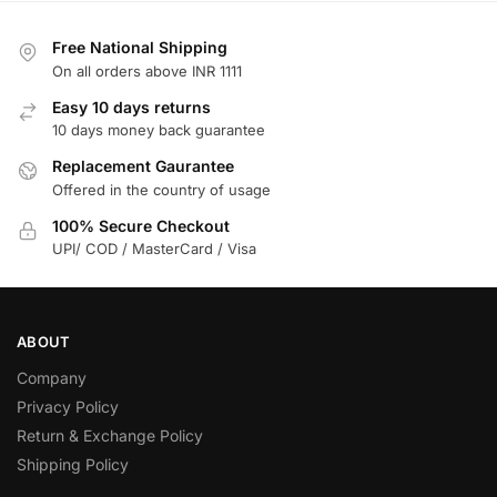
Free National Shipping
On all orders above INR 1111
Easy 10 days returns
10 days money back guarantee
Replacement Gaurantee
Offered in the country of usage
100% Secure Checkout
UPI/ COD / MasterCard / Visa
ABOUT
Company
Privacy Policy
Return & Exchange Policy
Shipping Policy