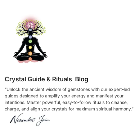
Crystal Guide & Rituals
Blog
“Unlock the ancient wisdom of gemstones with our expert-led
guides designed to amplify your energy and manifest your
intentions. Master powerful, easy-to-follow rituals to cleanse,
charge, and align your crystals for maximum spiritual harmony.”