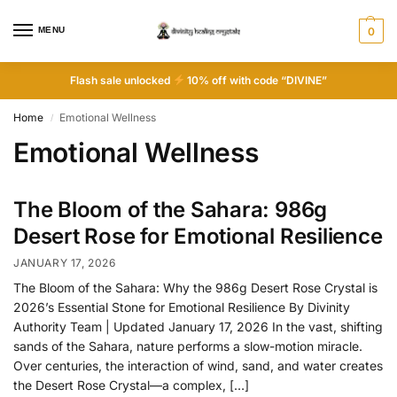
MENU
0
Flash sale unlocked
10% off with code “DIVINE”
Home
Emotional Wellness
/
Emotional Wellness
The Bloom of the Sahara: 986g
Desert Rose for Emotional Resilience
JANUARY 17, 2026
The Bloom of the Sahara: Why the 986g Desert Rose Crystal is
2026’s Essential Stone for Emotional Resilience By Divinity
Authority Team | Updated January 17, 2026 In the vast, shifting
sands of the Sahara, nature performs a slow-motion miracle.
Over centuries, the interaction of wind, sand, and water creates
the Desert Rose Crystal—a complex, […]