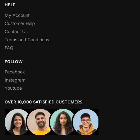
HELP
My Account
Customer Help
Contact Us
Terms and Conditions
FAQ
FOLLOW
Facebook
Instagram
Youtube
OVER 10,000 SATISFIED CUSTOMERS