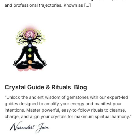
and professional trajectories. Known as […]
Crystal Guide & Rituals
Blog
“Unlock the ancient wisdom of gemstones with our expert-led
guides designed to amplify your energy and manifest your
intentions. Master powerful, easy-to-follow rituals to cleanse,
charge, and align your crystals for maximum spiritual harmony.”