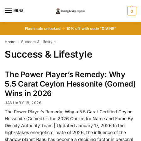
MENU
0
Flash sale unlocked
10% off with code “DIVINE”
Home
Success & Lifestyle
/
Success & Lifestyle
The Power Player’s Remedy: Why
5.5 Carat Ceylon Hessonite (Gomed)
Wins in 2026
JANUARY 18, 2026
The Power Player’s Remedy: Why a 5.5 Carat Certified Ceylon
Hessonite (Gomed) is the 2026 Choice for Name and Fame By
Divinity Authority Team | Updated January 17, 2026 In the
high-stakes energetic climate of 2026, the influence of the
shadow planet Rahu has become a deciding factor in personal