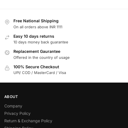
Free National Shipping
On all orders above INR 1111
Easy 10 days returns
10 days money back guarantee
Replacement Gaurantee
Offered in the country of usage
100% Secure Checkout
UPI/ COD / MasterCard / Visa
ABOUT
Company
Privacy Policy
Return & Exchange Policy