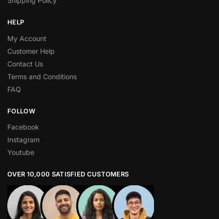
Shipping Policy
HELP
My Account
Customer Help
Contact Us
Terms and Conditions
FAQ
FOLLOW
Facebook
Instagram
Youtube
OVER 10,000 SATISFIED CUSTOMERS