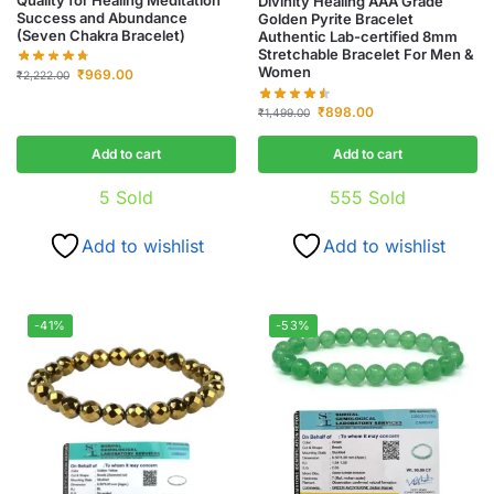
Divinity Healing AAA Grade
Success and Abundance
Golden Pyrite Bracelet
(Seven Chakra Bracelet)
Authentic Lab-certified 8mm
Stretchable Bracelet For Men &
Women
₹
969.00
₹
2,222.00
₹
898.00
₹
1,499.00
Add to cart
Add to cart
5
Sold
555
Sold
Add to wishlist
Add to wishlist
-41%
-53%