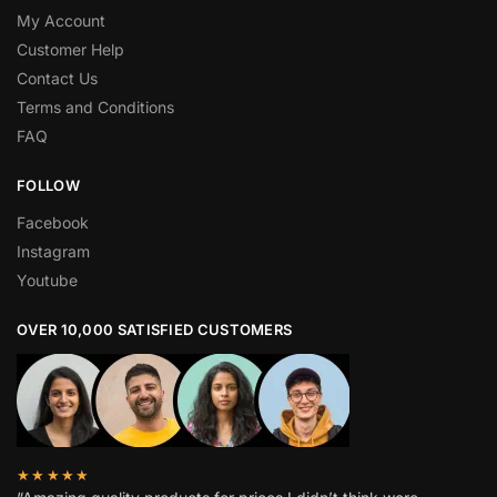
My Account
Customer Help
Contact Us
Terms and Conditions
FAQ
FOLLOW
Facebook
Instagram
Youtube
OVER 10,000 SATISFIED CUSTOMERS
★★★★★