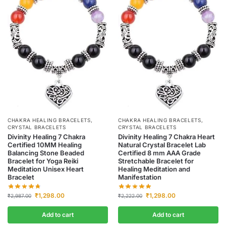
CHAKRA HEALING BRACELETS
,
CHAKRA HEALING BRACELETS
,
CRYSTAL BRACELETS
CRYSTAL BRACELETS
Divinity Healing 7 Chakra
Divinity Healing 7 Chakra Heart
Certified 10MM Healing
Natural Crystal Bracelet Lab
Balancing Stone Beaded
Certified 8 mm AAA Grade
Bracelet for Yoga Reiki
Stretchable Bracelet for
Meditation Unisex Heart
Healing Meditation and
Bracelet
Manifestation
₹
1,298.00
₹
1,298.00
₹
2,987.00
₹
2,222.00
Add to cart
Add to cart