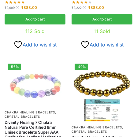
₹
888.00
₹
888.00
₹
2,999.00
₹
2,222.00
Add to cart
Add to cart
112
Sold
11
Sold
Add to wishlist
Add to wishlist
-56%
-40%
CHAKRA HEALING BRACELETS
,
CRYSTAL BRACELETS
Divinity Healing 7 Chakra
Natural Pure Certified 8mm
CHAKRA HEALING BRACELETS
,
Unisex Bracelets Super AAA
CRYSTAL BRACELETS
Quality for Healing Meditation