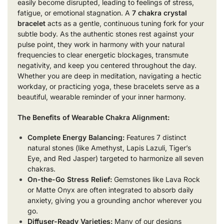
easily become disrupted, leading to feelings of stress,
fatigue, or emotional stagnation. A
7 chakra crystal
bracelet
acts as a gentle, continuous tuning fork for your
subtle body. As the authentic stones rest against your
pulse point, they work in harmony with your natural
frequencies to clear energetic blockages, transmute
negativity, and keep you centered throughout the day.
Whether you are deep in meditation, navigating a hectic
workday, or practicing yoga, these bracelets serve as a
beautiful, wearable reminder of your inner harmony.
The Benefits of Wearable Chakra Alignment:
Complete Energy Balancing:
Features 7 distinct
natural stones (like Amethyst, Lapis Lazuli, Tiger’s
Eye, and Red Jasper) targeted to harmonize all seven
chakras.
On-the-Go Stress Relief:
Gemstones like Lava Rock
or Matte Onyx are often integrated to absorb daily
anxiety, giving you a grounding anchor wherever you
go.
Diffuser-Ready Varieties:
Many of our designs