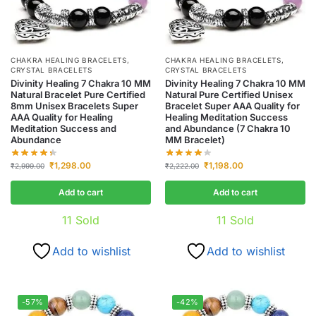
CHAKRA HEALING BRACELETS
,
CHAKRA HEALING BRACELETS
,
CRYSTAL BRACELETS
CRYSTAL BRACELETS
Divinity Healing 7 Chakra 10 MM
Divinity Healing 7 Chakra 10 MM
Natural Bracelet Pure Certified
Natural Pure Certified Unisex
8mm Unisex Bracelets Super
Bracelet Super AAA Quality for
AAA Quality for Healing
Healing Meditation Success
Meditation Success and
and Abundance (7 Chakra 10
Abundance
MM Bracelet)
₹
1,298.00
₹
1,198.00
₹
2,999.00
₹
2,222.00
Add to cart
Add to cart
11
Sold
11
Sold
Add to wishlist
Add to wishlist
-57%
-42%