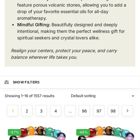
feature porous volcanic stones, allowing you to add a
drop of your favorite essential oils for all-day
aromatherapy.
Mindful Gifting:
Beautifully designed and deeply
intentional, making them the perfect wellness gift for
spiritual seekers and crystal lovers alike.
Realign your centers, protect your peace, and carry
balance wherever life takes you.
SHOW FILTERS
Showing 1–16 of 1557 results
1
2
3
4
…
96
97
98
-57%
-46%