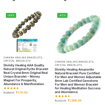
-44%
-42%
CHAKRA HEALING BRACELETS
,
CRYSTAL BRACELETS
CHAKRA HEALING BRACELETS
,
Divinity Healing AAA Quality
CRYSTAL BRACELETS
Natural Original Pyrite Bracelet
Divinity Healing Amazonite
Real Crystal 8mm Original Real
Natural Bracelet Pure Certified
Unisex Bracelet – Money
For Men and Women Adjustable
Magnet For Prosperity,
8mm Lab Certified Gemstone
Abundance & Manifestation
For Men and Women Bracelet
for Healing Meditation Success
and Abundance
₹
1,111.00
₹
1,999.00
₹
1,298.00
₹
2,222.00