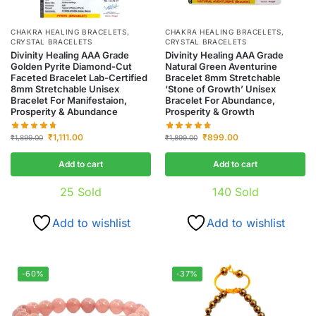
CHAKRA HEALING BRACELETS
,
CHAKRA HEALING BRACELETS
,
CRYSTAL BRACELETS
CRYSTAL BRACELETS
Divinity Healing AAA Grade
Divinity Healing AAA Grade
Golden Pyrite Diamond-Cut
Natural Green Aventurine
Faceted Bracelet Lab-Certified
Bracelet 8mm Stretchable
8mm Stretchable Unisex
‘Stone of Growth’ Unisex
Bracelet For Manifestaion,
Bracelet For Abundance,
Prosperity & Abundance
Prosperity & Growth
₹
1,111.00
₹
899.00
₹
1,899.00
₹
1,899.00
Add to cart
Add to cart
25
Sold
140
Sold
Add to wishlist
Add to wishlist
-60%
-37%