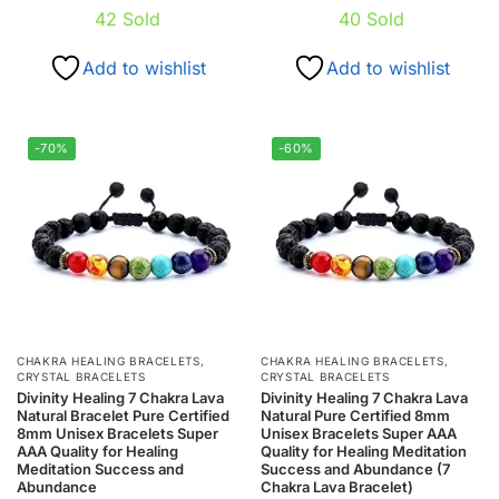
42
Sold
40
Sold
Add to wishlist
Add to wishlist
-70%
-60%
CHAKRA HEALING BRACELETS
,
CHAKRA HEALING BRACELETS
,
CRYSTAL BRACELETS
CRYSTAL BRACELETS
Divinity Healing 7 Chakra Lava
Divinity Healing 7 Chakra Lava
Natural Bracelet Pure Certified
Natural Pure Certified 8mm
8mm Unisex Bracelets Super
Unisex Bracelets Super AAA
AAA Quality for Healing
Quality for Healing Meditation
Meditation Success and
Success and Abundance (7
Abundance
Chakra Lava Bracelet)