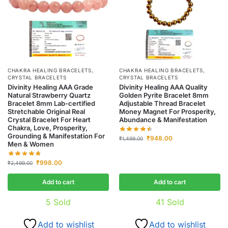
CHAKRA HEALING BRACELETS
,
CHAKRA HEALING BRACELETS
,
CRYSTAL BRACELETS
CRYSTAL BRACELETS
Divinity Healing AAA Grade
Divinity Healing AAA Quality
Natural Strawberry Quartz
Golden Pyrite Bracelet 8mm
Bracelet 8mm Lab-certified
Adjustable Thread Bracelet
Stretchable Original Real
Money Magnet For Prosperity,
Crystal Bracelet For Heart
Abundance & Manifestation
Chakra, Love, Prosperity,
Grounding & Manifestation For
₹
948.00
₹
1,499.00
Men & Women
₹
998.00
₹
2,499.00
Add to cart
Add to cart
5
Sold
41
Sold
Add to wishlist
Add to wishlist