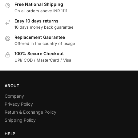
Free National Shipping
On all orders above INR 1111
Easy 10 days returns
10 days money back guarantee
Replacement Gaurantee
Offered in the country of usage
100% Secure Checkout
UPI/ COD / MasterCard / Visa
ABOUT
Company
Privacy Policy
Return & Exchange Policy
Shipping Policy
HELP