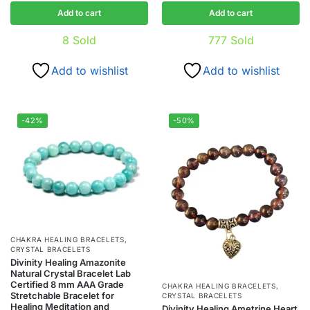
Add to cart
Add to cart
8
Sold
777
Sold
Add to wishlist
Add to wishlist
-42%
-50%
CHAKRA HEALING BRACELETS
,
CRYSTAL BRACELETS
Divinity Healing Amazonite
Natural Crystal Bracelet Lab
Certified 8 mm AAA Grade
CHAKRA HEALING BRACELETS
,
Stretchable Bracelet for
CRYSTAL BRACELETS
Healing Meditation and
Divinity Healing Ametrine Heart