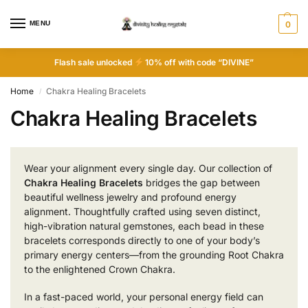
MENU
0
Flash sale unlocked
10% off with code “DIVINE”
Home
Chakra Healing Bracelets
/
Chakra Healing Bracelets
Wear your alignment every single day. Our collection of
Chakra Healing Bracelets
bridges the gap between
beautiful wellness jewelry and profound energy
alignment. Thoughtfully crafted using seven distinct,
high-vibration natural gemstones, each bead in these
bracelets corresponds directly to one of your body’s
primary energy centers—from the grounding Root Chakra
to the enlightened Crown Chakra.
In a fast-paced world, your personal energy field can