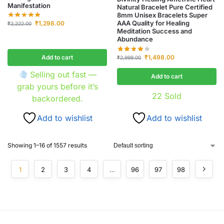
Manifestation
Natural Bracelet Pure Certified
8mm Unisex Bracelets Super
AAA Quality for Healing
₹
1,298.00
₹
2,222.00
Meditation Success and
Abundance
Add to cart
₹
1,498.00
₹
2,999.00
Selling out fast —
Add to cart
grab yours before it’s
22
Sold
backordered.
Add to wishlist
Add to wishlist
Showing 1–16 of 1557 results
1
2
3
4
…
96
97
98