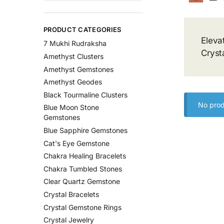
PRODUCT CATEGORIES
Eleva
7 Mukhi Rudraksha
Cryst
Amethyst Clusters
Amethyst Gemstones
Amethyst Geodes
Black Tourmaline Clusters
No prod
Blue Moon Stone
Gemstones
Blue Sapphire Gemstones
Cat's Eye Gemstone
Chakra Healing Bracelets
Chakra Tumbled Stones
Clear Quartz Gemstone
Crystal Bracelets
Crystal Gemstone Rings
Crystal Jewelry