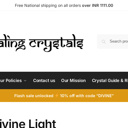
Free National shipping on all orders
over INR 1111.00
ur Policies
Contact us
Our Mission
Crystal Guide & R
Flash sale unlocked
10% off with code “DIVINE”
ivine Light