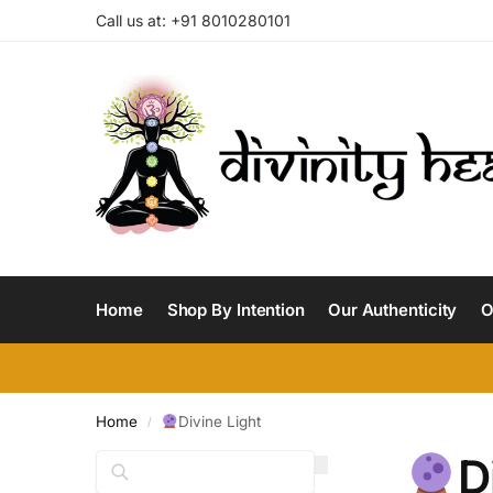
Call us at: +91 8010280101
Home
Shop By Intention
Our Authenticity
O
Home
Divine Light
/
D
Search