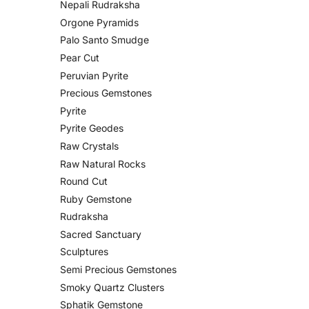
Nepali Rudraksha
Orgone Pyramids
Palo Santo Smudge
Pear Cut
Peruvian Pyrite
Precious Gemstones
Pyrite
Pyrite Geodes
Raw Crystals
Raw Natural Rocks
Round Cut
Ruby Gemstone
Rudraksha
Sacred Sanctuary
Sculptures
Semi Precious Gemstones
Smoky Quartz Clusters
Sphatik Gemstone