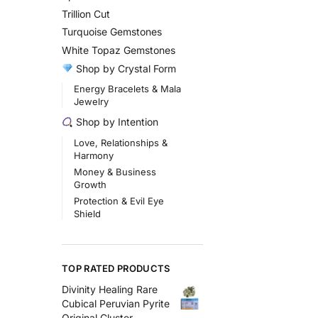
Trillion Cut
Turquoise Gemstones
White Topaz Gemstones
Shop by Crystal Form
Energy Bracelets & Mala
Jewelry
Shop by Intention
Love, Relationships &
Harmony
Money & Business
Growth
Protection & Evil Eye
Shield
TOP RATED PRODUCTS
Divinity Healing Rare
Cubical Peruvian Pyrite
Original Cluster