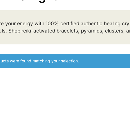
te your energy with 100% certified authentic healing crys
als. Shop reiki-activated bracelets, pyramids, clusters, 
ucts were found matching your selection.