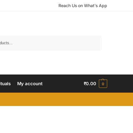
Reach Us on What's App
Search
ituals
My account
₹
0.00
0