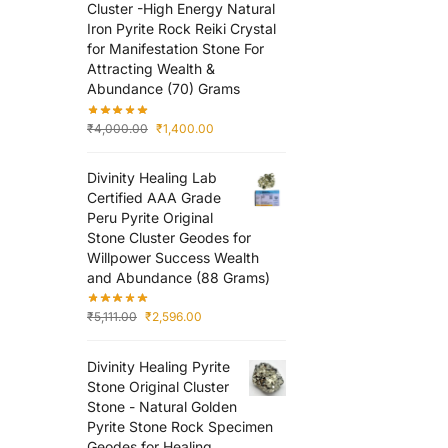
Cluster -High Energy Natural
Iron Pyrite Rock Reiki Crystal
for Manifestation Stone For
Attracting Wealth &
Abundance (70) Grams
₹
4,000.00
₹
1,400.00
Divinity Healing Lab
Certified AAA Grade
Peru Pyrite Original
Stone Cluster Geodes for
Willpower Success Wealth
and Abundance (88 Grams)
₹
5,111.00
₹
2,596.00
Divinity Healing Pyrite
Stone Original Cluster
Stone - Natural Golden
Pyrite Stone Rock Specimen
Geodes for Healing,