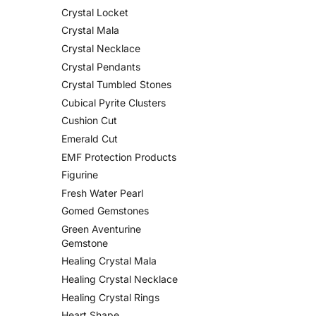
Crystal Locket
Crystal Mala
Crystal Necklace
Crystal Pendants
Crystal Tumbled Stones
Cubical Pyrite Clusters
Cushion Cut
Emerald Cut
EMF Protection Products
Figurine
Fresh Water Pearl
Gomed Gemstones
Green Aventurine
Gemstone
Healing Crystal Mala
Healing Crystal Necklace
Healing Crystal Rings
Heart Shape