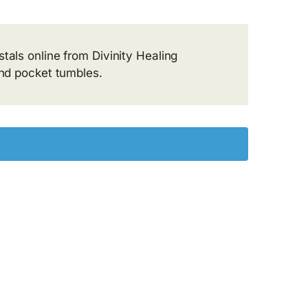
tals online from Divinity Healing
and pocket tumbles.