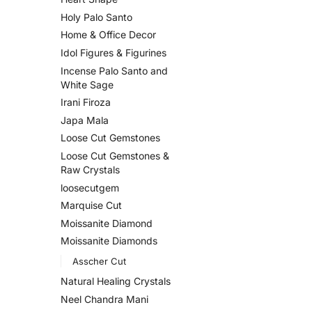
Holy Palo Santo
Home & Office Decor
Idol Figures & Figurines
Incense Palo Santo and
White Sage
Irani Firoza
Japa Mala
Loose Cut Gemstones
Loose Cut Gemstones &
Raw Crystals
loosecutgem
Marquise Cut
Moissanite Diamond
Moissanite Diamonds
Asscher Cut
Natural Healing Crystals
Neel Chandra Mani