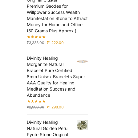
Premium Geodes for
Willpower Success Wealth
Manifestation Stone to Attract
Money for Home and Office
(50 Grams Plus Approx.)
₹
3,333.00
₹
1,222.00
Divinity Healing
Morganite Natural
Bracelet Pure Certified
8mm Unisex Bracelets Super
AAA Quality for Healing
Meditation Success and
Abundance
₹
2,999.00
₹
1,298.00
Divinity Healing
Natural Golden Peru
Pyrite Stone Original