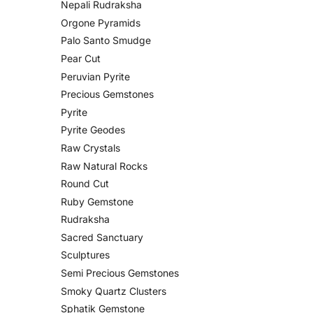
Nepali Rudraksha
Orgone Pyramids
Palo Santo Smudge
Pear Cut
Peruvian Pyrite
Precious Gemstones
Pyrite
Pyrite Geodes
Raw Crystals
Raw Natural Rocks
Round Cut
Ruby Gemstone
Rudraksha
Sacred Sanctuary
Sculptures
Semi Precious Gemstones
Smoky Quartz Clusters
Sphatik Gemstone