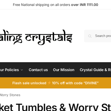
Free National shipping on all orders
over INR 1111.00
ur Policies
Contact us
Our Mission
Crystal Guide & R
Flash sale unlocked
10% off with code “DIVINE”
Worry Stones
ket Tumbles & Worry S