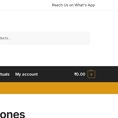
Reach Us on What's App
Search
ituals
My account
₹
0.00
0
tones