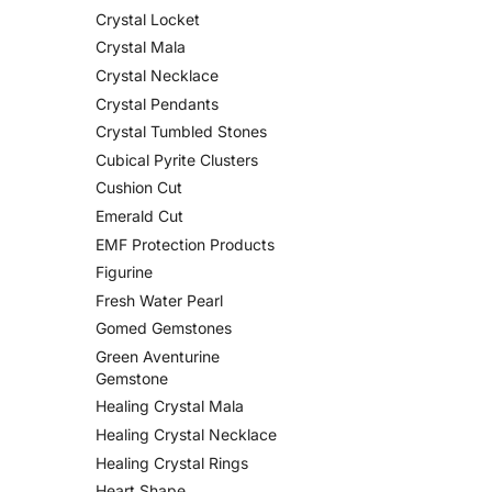
Crystal Locket
Crystal Mala
Crystal Necklace
Crystal Pendants
Crystal Tumbled Stones
Cubical Pyrite Clusters
Cushion Cut
Emerald Cut
EMF Protection Products
Figurine
Fresh Water Pearl
Gomed Gemstones
Green Aventurine
Gemstone
Healing Crystal Mala
Healing Crystal Necklace
Healing Crystal Rings
Heart Shape