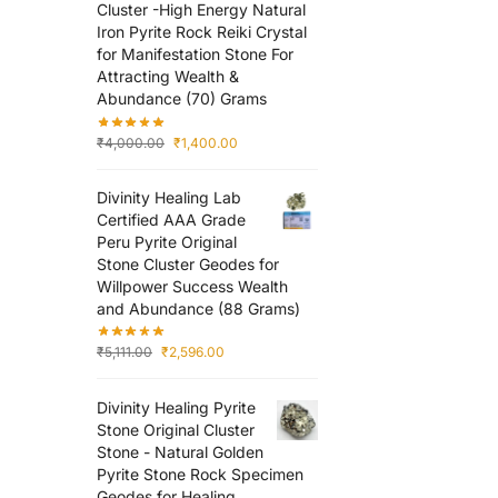
Cluster -High Energy Natural
Iron Pyrite Rock Reiki Crystal
for Manifestation Stone For
Attracting Wealth &
Abundance (70) Grams
₹
4,000.00
₹
1,400.00
Divinity Healing Lab
Certified AAA Grade
Peru Pyrite Original
Stone Cluster Geodes for
Willpower Success Wealth
and Abundance (88 Grams)
₹
5,111.00
₹
2,596.00
Divinity Healing Pyrite
Stone Original Cluster
Stone - Natural Golden
Pyrite Stone Rock Specimen
Geodes for Healing,