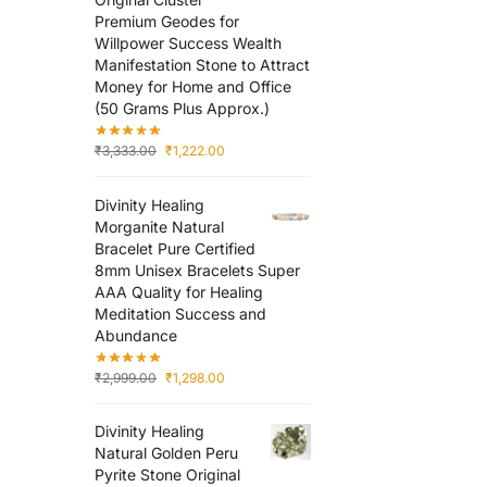
Premium Geodes for
Willpower Success Wealth
Manifestation Stone to Attract
Money for Home and Office
(50 Grams Plus Approx.)
₹
3,333.00
₹
1,222.00
Divinity Healing
Morganite Natural
Bracelet Pure Certified
8mm Unisex Bracelets Super
AAA Quality for Healing
Meditation Success and
Abundance
₹
2,999.00
₹
1,298.00
Divinity Healing
Natural Golden Peru
Pyrite Stone Original