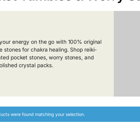
 your energy on the go with 100% original
e stones for chakra healing. Shop reiki-
ated pocket stones, worry stones, and
olished crystal packs.
ucts were found matching your selection.