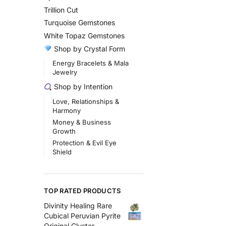
Trillion Cut
Turquoise Gemstones
White Topaz Gemstones
Shop by Crystal Form
Energy Bracelets & Mala
Jewelry
Shop by Intention
Love, Relationships &
Harmony
Money & Business
Growth
Protection & Evil Eye
Shield
TOP RATED PRODUCTS
Divinity Healing Rare
Cubical Peruvian Pyrite
Original Cluster