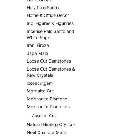
Holy Palo Santo
Home & Office Decor
Idol Figures & Figurines
Incense Palo Santo and
White Sage
Irani Firoza
Japa Mala
Loose Cut Gemstones
Loose Cut Gemstones &
Raw Crystals
loosecutgem
Marquise Cut
Moissanite Diamond
Moissanite Diamonds
Asscher Cut
Natural Healing Crystals
Neel Chandra Mani