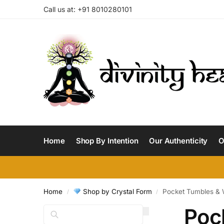
Call us at: +91 8010280101
Home
Shop By Intention
Our Authenticity
O
Home
Shop by Crystal Form
Pocket Tumbles & 
/
/
Poc
Search