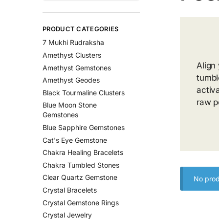
PRODUCT CATEGORIES
7 Mukhi Rudraksha
Amethyst Clusters
Align
Amethyst Gemstones
tumbl
Amethyst Geodes
activ
Black Tourmaline Clusters
raw p
Blue Moon Stone
Gemstones
Blue Sapphire Gemstones
Cat's Eye Gemstone
Chakra Healing Bracelets
Chakra Tumbled Stones
Clear Quartz Gemstone
No prod
Crystal Bracelets
Crystal Gemstone Rings
Crystal Jewelry