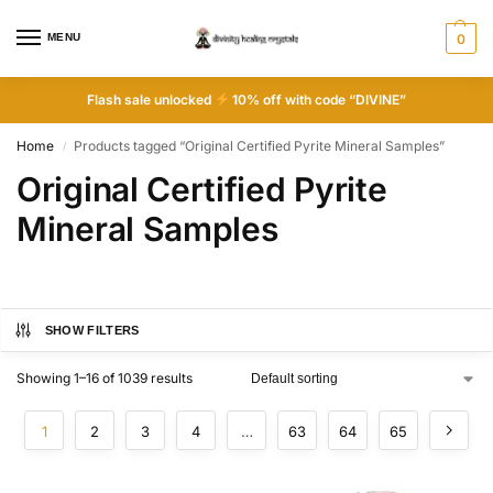
MENU
0
Flash sale unlocked
10% off with code “DIVINE”
Home
Products tagged “Original Certified Pyrite Mineral Samples”
/
Original Certified Pyrite
Mineral Samples
SHOW FILTERS
Showing 1–16 of 1039 results
1
2
3
4
…
63
64
65