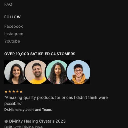
FAQ
FOLLOW
Facebook
Instagram
Youtube
OVER 10,000 SATISFIED CUSTOMERS
★★★★★
“Amazing quality products for prices I didn’t think were
possible.”
Dr.Nishchay Joshi and Team.
© Divinity Healing Crystals 2023
Built with Divine love