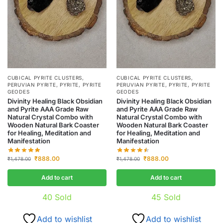
CUBICAL PYRITE CLUSTERS
,
CUBICAL PYRITE CLUSTERS
,
PERUVIAN PYRITE
,
PYRITE
,
PYRITE
PERUVIAN PYRITE
,
PYRITE
,
PYRITE
GEODES
GEODES
Divinity Healing Black Obsidian
Divinity Healing Black Obsidian
and Pyrite AAA Grade Raw
and Pyrite AAA Grade Raw
Natural Crystal Combo with
Natural Crystal Combo with
Wooden Natural Bark Coaster
Wooden Natural Bark Coaster
for Healing, Meditation and
for Healing, Meditation and
Manifestation
Manifestation
₹
888.00
₹
888.00
₹
1,478.00
₹
1,478.00
Add to cart
Add to cart
40
Sold
45
Sold
Add to wishlist
Add to wishlist