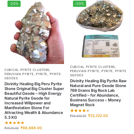
-20%
-33%
CUBICAL PYRITE CLUSTERS
,
CUBICAL PYRITE CLUSTERS
,
PERUVIAN PYRITE
,
PYRITE
,
PYRITE
PERUVIAN PYRITE
,
PYRITE
,
PYRITE
GEODES
GEODES
Divinity Healing Big Pyrite Raw
Divinity Healing Big Peru Pyrite
Natural and Pure Geode Stone
Stone Original Big Cluster Super
769 Grams Big Rock Lab
Beautiful Geode – High Energy
Certified – for Abundance,
Natural Pyrite Geode for
Business Success – Money
Increased Willpower and
Magnet Rock
Manifestation Stone For
Attracting Wealth & Abundance
₹
22,222.00
₹
33,333.00
5.3 KG
₹
88,888.00
₹
111,111.00