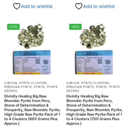
Add to wishlist
Add to wishlist
-33%
-40%
CUBICAL PYRITE CLUSTERS
,
CUBICAL PYRITE CLUSTERS
,
PERUVIAN PYRITE
,
PYRITE
,
PYRITE
PERUVIAN PYRITE
,
PYRITE
,
PYRITE
GEODES
GEODES
Divinity Healing Big Raw
Divinity Healing Big Raw
Rhombic Pyrite from Peru,
Rhombic Pyrite from Peru,
Stone of Determination &
Stone of Determination &
Prosperity, Raw Rhombic Pyrite,
Prosperity, Raw Rhombic Pyrite,
High Grade Raw Pyrite Pack of 1
High Grade Raw Pyrite Pack of 1
to 4 Clusters (600 Grams Plus
to 4 Clusters (700 Grams Plus
Approx.)
Approx.)