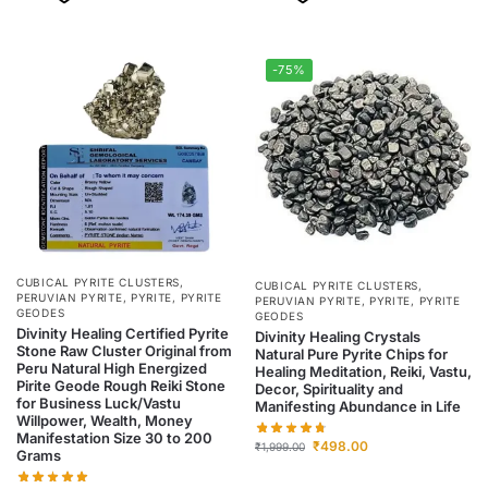
-75%
CUBICAL PYRITE CLUSTERS
,
CUBICAL PYRITE CLUSTERS
,
PERUVIAN PYRITE
,
PYRITE
,
PYRITE
PERUVIAN PYRITE
,
PYRITE
,
PYRITE
GEODES
GEODES
Divinity Healing Certified Pyrite
Divinity Healing Crystals
Stone Raw Cluster Original from
Natural Pure Pyrite Chips for
Peru Natural High Energized
Healing Meditation, Reiki, Vastu,
Pirite Geode Rough Reiki Stone
Decor, Spirituality and
for Business Luck/Vastu
Manifesting Abundance in Life
Willpower, Wealth, Money
Manifestation Size 30 to 200
₹
498.00
₹
1,999.00
Grams