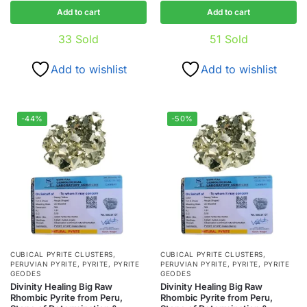
Add to cart
Add to cart
33
Sold
51
Sold
Add to wishlist
Add to wishlist
-44%
-50%
CUBICAL PYRITE CLUSTERS
,
CUBICAL PYRITE CLUSTERS
,
PERUVIAN PYRITE
,
PYRITE
,
PYRITE
PERUVIAN PYRITE
,
PYRITE
,
PYRITE
GEODES
GEODES
Divinity Healing Big Raw
Divinity Healing Big Raw
Rhombic Pyrite from Peru,
Rhombic Pyrite from Peru,