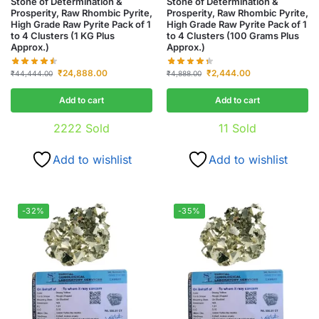
Stone of Determination &
Stone of Determination &
Prosperity, Raw Rhombic Pyrite,
Prosperity, Raw Rhombic Pyrite,
High Grade Raw Pyrite Pack of 1
High Grade Raw Pyrite Pack of 1
to 4 Clusters (1 KG Plus
to 4 Clusters (100 Grams Plus
Approx.)
Approx.)
₹
24,888.00
₹
2,444.00
₹
44,444.00
₹
4,888.00
Add to cart
Add to cart
2222
Sold
11
Sold
Add to wishlist
Add to wishlist
-32%
-35%