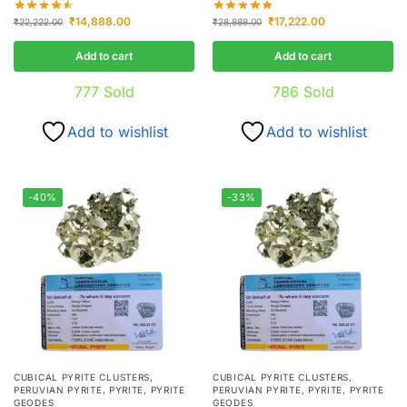
₹
14,888.00
₹
17,222.00
₹
22,222.00
₹
28,888.00
Add to cart
Add to cart
777
Sold
786
Sold
Add to wishlist
Add to wishlist
-40%
-33%
CUBICAL PYRITE CLUSTERS
,
CUBICAL PYRITE CLUSTERS
,
PERUVIAN PYRITE
,
PYRITE
,
PYRITE
PERUVIAN PYRITE
,
PYRITE
,
PYRITE
GEODES
GEODES