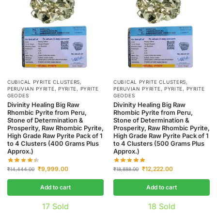
CUBICAL PYRITE CLUSTERS
,
CUBICAL PYRITE CLUSTERS
,
PERUVIAN PYRITE
,
PYRITE
,
PYRITE
PERUVIAN PYRITE
,
PYRITE
,
PYRITE
GEODES
GEODES
Divinity Healing Big Raw
Divinity Healing Big Raw
Rhombic Pyrite from Peru,
Rhombic Pyrite from Peru,
Stone of Determination &
Stone of Determination &
Prosperity, Raw Rhombic Pyrite,
Prosperity, Raw Rhombic Pyrite,
High Grade Raw Pyrite Pack of 1
High Grade Raw Pyrite Pack of 1
to 4 Clusters (400 Grams Plus
to 4 Clusters (500 Grams Plus
Approx.)
Approx.)
₹
9,999.00
₹
12,222.00
₹
14,444.00
₹
18,888.00
Add to cart
Add to cart
17
Sold
18
Sold