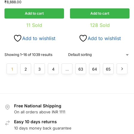
₹
8,888.00
Add to cart
Add to cart
11
Sold
128
Sold
Add to wishlist
Add to wishlist
Showing 1–16 of 1039 results
1
2
3
4
…
63
64
65
Free National Shipping
On all orders above INR 1111
Easy 10 days returns
10 days money back guarantee