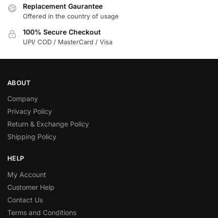
Replacement Gaurantee
Offered in the country of usage
100% Secure Checkout
UPI/ COD / MasterCard / Visa
ABOUT
Company
Privacy Policy
Return & Exchange Policy
Shipping Policy
HELP
My Account
Customer Help
Contact Us
Terms and Conditions