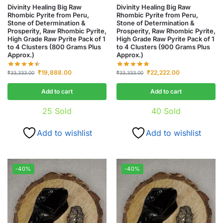
Divinity Healing Big Raw
Divinity Healing Big Raw
Rhombic Pyrite from Peru,
Rhombic Pyrite from Peru,
Stone of Determination &
Stone of Determination &
Prosperity, Raw Rhombic Pyrite,
Prosperity, Raw Rhombic Pyrite,
High Grade Raw Pyrite Pack of 1
High Grade Raw Pyrite Pack of 1
to 4 Clusters (800 Grams Plus
to 4 Clusters (900 Grams Plus
Approx.)
Approx.)
₹
19,888.00
₹
22,222.00
₹
33,333.00
₹
33,333.00
Add to cart
Add to cart
25
Sold
40
Sold
Add to wishlist
Add to wishlist
-40%
-40%