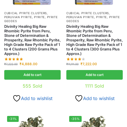
CUBICAL PYRITE CLUSTERS
,
CUBICAL PYRITE CLUSTERS
,
PERUVIAN PYRITE
,
PYRITE
,
PYRITE
PERUVIAN PYRITE
,
PYRITE
,
PYRITE
GEODES
GEODES
Divinity Healing Big Raw
Divinity Healing Big Raw
Rhombic Pyrite from Peru,
Rhombic Pyrite from Peru,
Stone of Determination &
Stone of Determination &
Prosperity, Raw Rhombic Pyrite,
Prosperity, Raw Rhombic Pyrite,
High Grade Raw Pyrite Pack of 1
High Grade Raw Pyrite Pack of 1
to 4 Clusters (200 Grams Plus
to 4 Clusters (300 Grams Plus
Approx.)
Approx.)
₹
4,888.00
₹
7,222.00
₹
7,222.00
₹
11,111.00
Add to cart
Add to cart
555
Sold
1111
Sold
Add to wishlist
Add to wishlist
-31%
-35%