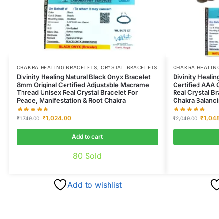
CHAKRA HEALING BRACELETS
,
CRYSTAL BRACELETS
CHAKRA HEALIN
Divinity Healing Natural Black Onyx Bracelet
Divinity Healin
8mm Original Certified Adjustable Macrame
Certified AAA 
Thread Unisex Real Crystal Bracelet For
Real Crystal B
Peace, Manifestation & Root Chakra
Chakra Balanc
₹
1,024.00
₹
1,04
₹
1,749.00
₹
2,049.00
Add to cart
80
Sold
Add to wishlist