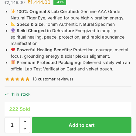
₹
1,444.00
₹
2,449.00
-41%
100% Original & Lab Certified:
Genuine AAA Grade
Natural Tiger Eye, verified for pure high-vibration energy.
Specs & Size:
10mm Authentic Natural Specimen
Reiki Charged in Dehradun:
Energized to amplify
spiritual healing, peace, protection, and rapid abundance
manifestation.
Powerful Healing Benefits:
Protection, courage, mental
focus, grounding energy & solar plexus alignment.
Premium Protected Packaging:
Delivered safely with an
official Lab Test Verification Card and velvet pouch.
(
3
customer reviews)
11 in stock
222
Sold
Add to cart