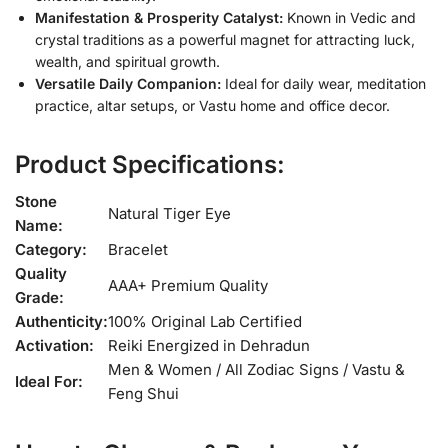
Manifestation & Prosperity Catalyst:
Known in Vedic and
crystal traditions as a powerful magnet for attracting luck,
wealth, and spiritual growth.
Versatile Daily Companion:
Ideal for daily wear, meditation
practice, altar setups, or Vastu home and office decor.
Product Specifications:
Stone
Natural Tiger Eye
Name:
Category:
Bracelet
Quality
AAA+ Premium Quality
Grade:
Authenticity:
100% Original Lab Certified
Activation:
Reiki Energized in Dehradun
Men & Women / All Zodiac Signs / Vastu &
Ideal For:
Feng Shui