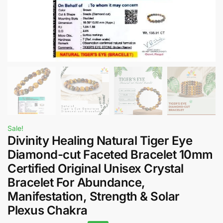
Sale!
Divinity Healing Natural Tiger Eye
Diamond-cut Faceted Bracelet 10mm
Certified Original Unisex Crystal
Bracelet For Abundance,
Manifestation, Strength & Solar
Plexus Chakra