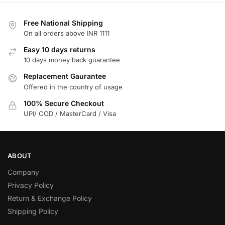
Free National Shipping
On all orders above INR 1111
Easy 10 days returns
10 days money back guarantee
Replacement Gaurantee
Offered in the country of usage
100% Secure Checkout
UPI/ COD / MasterCard / Visa
ABOUT
Company
Privacy Policy
Return & Exchange Policy
Shipping Policy