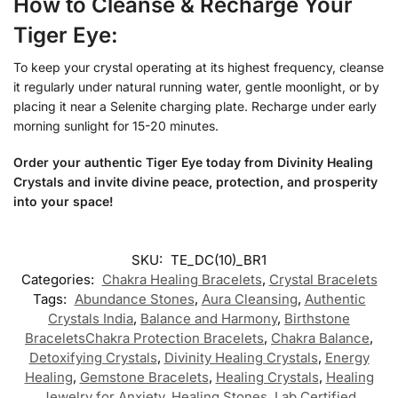
How to Cleanse & Recharge Your
Tiger Eye:
To keep your crystal operating at its highest frequency, cleanse
it regularly under natural running water, gentle moonlight, or by
placing it near a Selenite charging plate. Recharge under early
morning sunlight for 15-20 minutes.
Order your authentic Tiger Eye today from Divinity Healing
Crystals and invite divine peace, protection, and prosperity
into your space!
SKU:
TE_DC(10)_BR1
Categories:
Chakra Healing Bracelets
,
Crystal Bracelets
Tags:
Abundance Stones
,
Aura Cleansing
,
Authentic
Crystals India
,
Balance and Harmony
,
Birthstone
BraceletsChakra Protection Bracelets
,
Chakra Balance
,
Detoxifying Crystals
,
Divinity Healing Crystals
,
Energy
Healing
,
Gemstone Bracelets
,
Healing Crystals
,
Healing
Jewelry for Anxiety
,
Healing Stones
,
Lab Certified