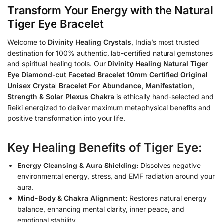
Transform Your Energy with the Natural
Tiger Eye Bracelet
Welcome to
Divinity Healing Crystals
, India’s most trusted
destination for 100% authentic, lab-certified natural gemstones
and spiritual healing tools. Our
Divinity Healing Natural Tiger
Eye Diamond-cut Faceted Bracelet 10mm Certified Original
Unisex Crystal Bracelet For Abundance, Manifestation,
Strength & Solar Plexus Chakra
is ethically hand-selected and
Reiki energized to deliver maximum metaphysical benefits and
positive transformation into your life.
Key Healing Benefits of Tiger Eye:
Energy Cleansing & Aura Shielding:
Dissolves negative
environmental energy, stress, and EMF radiation around your
aura.
Mind-Body & Chakra Alignment:
Restores natural energy
balance, enhancing mental clarity, inner peace, and
emotional stability.