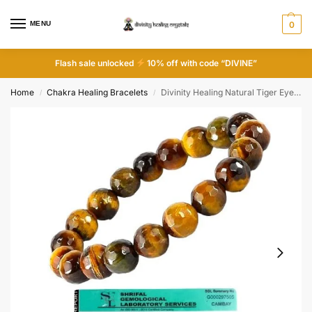
MENU
0
Flash sale unlocked
10% off with code “DIVINE”
Home
Chakra Healing Bracelets
Divinity Healing Natural Tiger Eye Diamond-cut Faceted Bracelet 10mm Certified Original Unisex Crystal Bracelet For Abundance, Manifestation, Strength & Solar Plexus Chakra
/
/