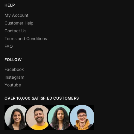
HELP
My Account
Customer Help
Contact Us
Terms and Conditions
FAQ
FOLLOW
Facebook
Instagram
Youtube
OVER 10,000 SATISFIED CUSTOMERS