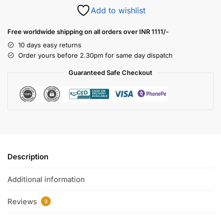
Add to wishlist
Free worldwide shipping on all orders over INR 1111/-
10 days easy returns
Order yours before 2.30pm for same day dispatch
Guaranteed Safe Checkout
Description
Additional information
Reviews
3