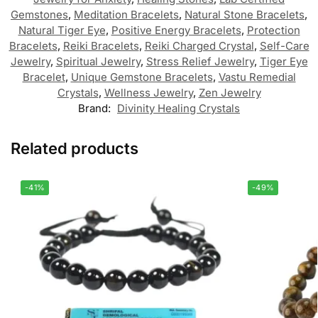
Gemstones
,
Meditation Bracelets
,
Natural Stone Bracelets
,
Natural Tiger Eye
,
Positive Energy Bracelets
,
Protection
Bracelets
,
Reiki Bracelets
,
Reiki Charged Crystal
,
Self-Care
Jewelry
,
Spiritual Jewelry
,
Stress Relief Jewelry
,
Tiger Eye
Bracelet
,
Unique Gemstone Bracelets
,
Vastu Remedial
Crystals
,
Wellness Jewelry
,
Zen Jewelry
Brand:
Divinity Healing Crystals
Related products
-41%
-49%