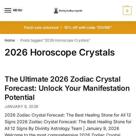
MENU
0
Flash sale unlocked
10% off with code “DIVINE”
Home
Posts tagged “2026 Horoscope Crystals”
/
2026 Horoscope Crystals
The Ultimate 2026 Zodiac Crystal
Forecast: Unlock Your Manifestation
Potential
JANUARY 9, 2026
2026 Zodiac Crystal Forecast: The Best Healing Stone for All 12
Signs 2026 Zodiac Crystal Forecast: The Best Healing Stone for
All 12 Signs By Divinity Astrology Team | January 9, 2026
Welcome to the most comprehensive 2026 Zodiac Crystal