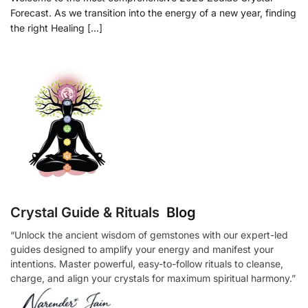
Forecast. As we transition into the energy of a new year, finding
the right Healing […]
Crystal Guide & Rituals
Blog
“Unlock the ancient wisdom of gemstones with our expert-led
guides designed to amplify your energy and manifest your
intentions. Master powerful, easy-to-follow rituals to cleanse,
charge, and align your crystals for maximum spiritual harmony.”