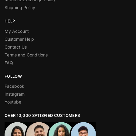
Shipping Policy
HELP
My Account
Customer Help
Contact Us
Terms and Conditions
FAQ
FOLLOW
Facebook
Instagram
Youtube
OVER 10,000 SATISFIED CUSTOMERS