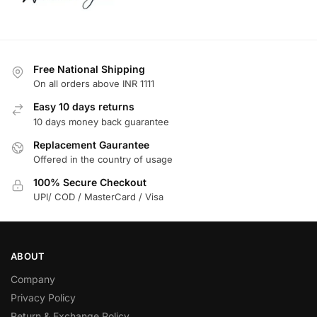
Free National Shipping
On all orders above INR 1111
Easy 10 days returns
10 days money back guarantee
Replacement Gaurantee
Offered in the country of usage
100% Secure Checkout
UPI/ COD / MasterCard / Visa
ABOUT
Company
Privacy Policy
Return & Exchange Policy