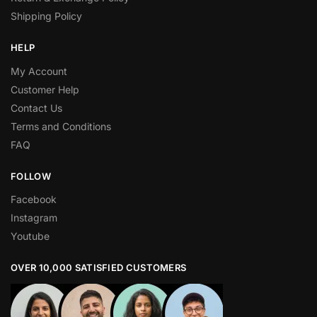
Shipping Policy
HELP
My Account
Customer Help
Contact Us
Terms and Conditions
FAQ
FOLLOW
Facebook
Instagram
Youtube
OVER 10,000 SATISFIED CUSTOMERS