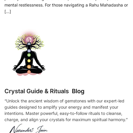
mental restlessness. For those navigating a Rahu Mahadasha or
[…]
Crystal Guide & Rituals
Blog
“Unlock the ancient wisdom of gemstones with our expert-led
guides designed to amplify your energy and manifest your
intentions. Master powerful, easy-to-follow rituals to cleanse,
charge, and align your crystals for maximum spiritual harmony.”