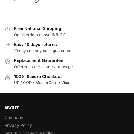
Free National Shipping
On all orders above INR 1111
Easy 10 days returns
10 days money back guarantee
Replacement Gaurantee
Offered in the country of usage
100% Secure Checkout
UPI/ COD / MasterCard / Visa
ABOUT
Company
Privacy Policy
Return & Exchange Policy