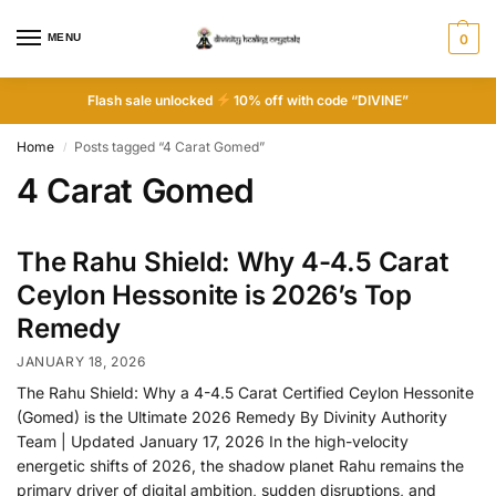
MENU
0
Flash sale unlocked
10% off with code “DIVINE”
Home
Posts tagged “4 Carat Gomed”
/
4 Carat Gomed
The Rahu Shield: Why 4-4.5 Carat
Ceylon Hessonite is 2026’s Top
Remedy
JANUARY 18, 2026
The Rahu Shield: Why a 4-4.5 Carat Certified Ceylon Hessonite
(Gomed) is the Ultimate 2026 Remedy By Divinity Authority
Team | Updated January 17, 2026 In the high-velocity
energetic shifts of 2026, the shadow planet Rahu remains the
primary driver of digital ambition, sudden disruptions, and