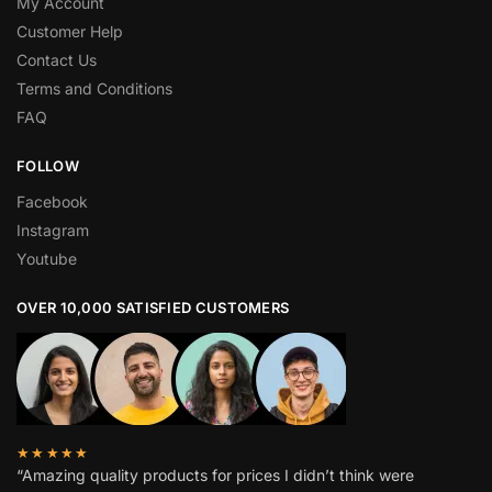
My Account
Customer Help
Contact Us
Terms and Conditions
FAQ
FOLLOW
Facebook
Instagram
Youtube
OVER 10,000 SATISFIED CUSTOMERS
★★★★★
“Amazing quality products for prices I didn’t think were