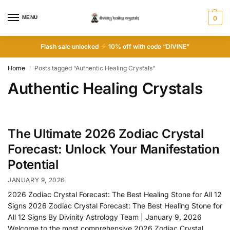
MENU
0
Flash sale unlocked
10% off with code “DIVINE”
Home
Posts tagged “Authentic Healing Crystals”
/
Authentic Healing Crystals
The Ultimate 2026 Zodiac Crystal
Forecast: Unlock Your Manifestation
Potential
JANUARY 9, 2026
2026 Zodiac Crystal Forecast: The Best Healing Stone for All 12
Signs 2026 Zodiac Crystal Forecast: The Best Healing Stone for
All 12 Signs By Divinity Astrology Team | January 9, 2026
Welcome to the most comprehensive 2026 Zodiac Crystal