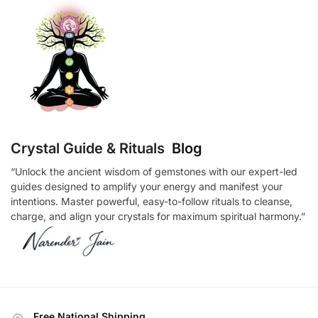
Crystal Guide & Rituals
Blog
“Unlock the ancient wisdom of gemstones with our expert-led
guides designed to amplify your energy and manifest your
intentions. Master powerful, easy-to-follow rituals to cleanse,
charge, and align your crystals for maximum spiritual harmony.”
Free National Shipping