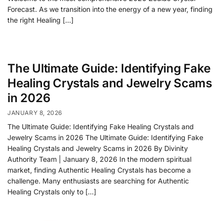
Forecast. As we transition into the energy of a new year, finding
the right Healing […]
The Ultimate Guide: Identifying Fake
Healing Crystals and Jewelry Scams
in 2026
JANUARY 8, 2026
The Ultimate Guide: Identifying Fake Healing Crystals and
Jewelry Scams in 2026 The Ultimate Guide: Identifying Fake
Healing Crystals and Jewelry Scams in 2026 By Divinity
Authority Team | January 8, 2026 In the modern spiritual
market, finding Authentic Healing Crystals has become a
challenge. Many enthusiasts are searching for Authentic
Healing Crystals only to […]