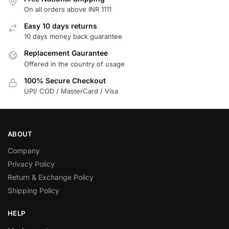
On all orders above INR 1111
Easy 10 days returns
10 days money back guarantee
Replacement Gaurantee
Offered in the country of usage
100% Secure Checkout
UPI/ COD / MasterCard / Visa
ABOUT
Company
Privacy Policy
Return & Exchange Policy
Shipping Policy
HELP