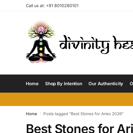
Call us at: +91 8010280101
Home
Shop By Intention
Our Authenticity
O
Home
Posts tagged “Best Stones for Aries 2026”
/
Best Stones for Ar