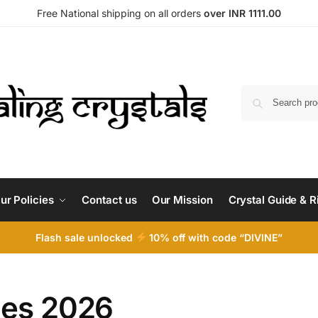
Free National shipping on all orders
over INR 1111.00
ur Policies
Contact us
Our Mission
Crystal Guide & R
Flash sale unlocked
10% off with code “DIVINE”
ies 2026