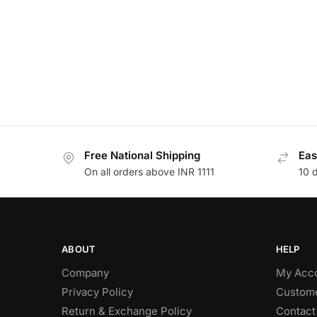
Free National Shipping
Eas
On all orders above INR 1111
10 
ABOUT
HELP
Company
My Acc
Privacy Policy
Custome
Return & Exchange Policy
Contact