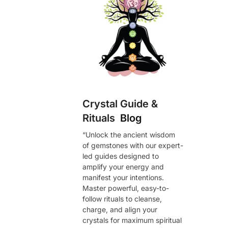
Crystal Guide &
Rituals
Blog
“Unlock the ancient wisdom
of gemstones with our expert-
led guides designed to
amplify your energy and
manifest your intentions.
Master powerful, easy-to-
follow rituals to cleanse,
charge, and align your
crystals for maximum spiritual