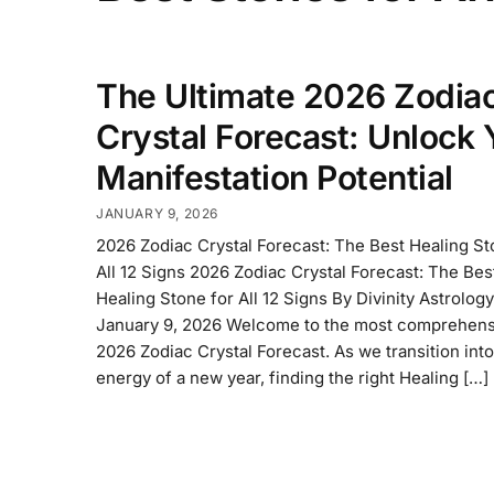
The Ultimate 2026 Zodia
Crystal Forecast: Unlock 
Manifestation Potential
JANUARY 9, 2026
2026 Zodiac Crystal Forecast: The Best Healing St
All 12 Signs 2026 Zodiac Crystal Forecast: The Bes
Healing Stone for All 12 Signs By Divinity Astrolog
January 9, 2026 Welcome to the most comprehens
2026 Zodiac Crystal Forecast. As we transition into
energy of a new year, finding the right Healing […]