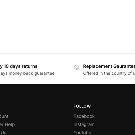
y 10 days returns
Replacement Gaurante
days money back guarantee
Offered in the country of 
FOLLOW
ount
Facebook
r Help
Instagram
 Us
Youtube