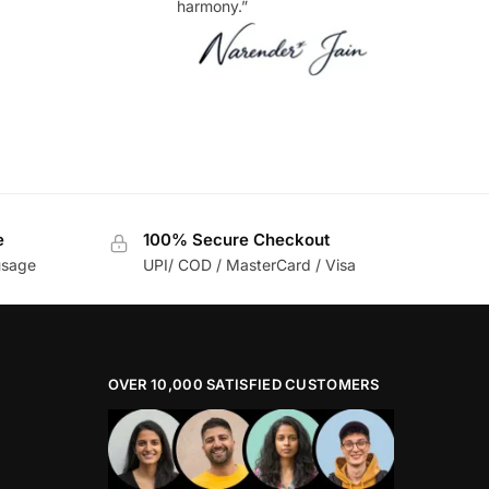
harmony.”
e
100% Secure Checkout
usage
UPI/ COD / MasterCard / Visa
OVER 10,000 SATISFIED CUSTOMERS