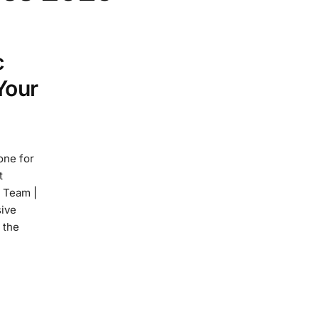
c
Your
one for
t
y Team |
ive
 the