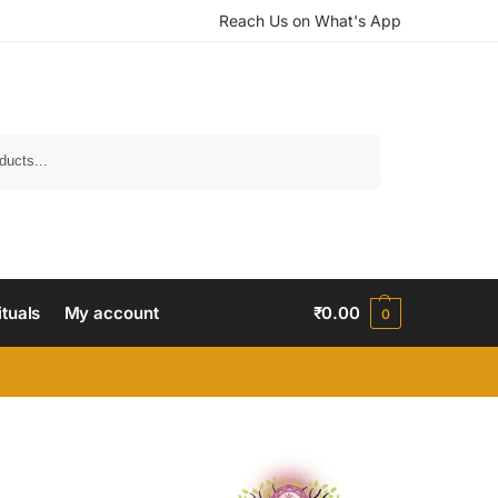
Reach Us on What's App
Search
ituals
My account
₹
0.00
0