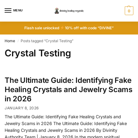
MENU
0
Flash sale unlocked
10% off with code “DIVINE”
Home
Posts tagged “Crystal Testing”
/
Crystal Testing
The Ultimate Guide: Identifying Fake
Healing Crystals and Jewelry Scams
in 2026
JANUARY 8, 2026
The Ultimate Guide: Identifying Fake Healing Crystals and
Jewelry Scams in 2026 The Ultimate Guide: Identifying Fake
Healing Crystals and Jewelry Scams in 2026 By Divinity
Authority Team | January 8, 2026 In the modern spiritual