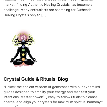
market, finding Authentic Healing Crystals has become a
challenge. Many enthusiasts are searching for Authentic
Healing Crystals only to […]
Crystal Guide & Rituals
Blog
“Unlock the ancient wisdom of gemstones with our expert-led
guides designed to amplify your energy and manifest your
intentions. Master powerful, easy-to-follow rituals to cleanse,
charge, and align your crystals for maximum spiritual harmony.”