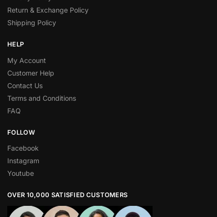
Return & Exchange Policy
Shipping Policy
HELP
My Account
Customer Help
Contact Us
Terms and Conditions
FAQ
FOLLOW
Facebook
Instagram
Youtube
OVER 10,000 SATISFIED CUSTOMERS