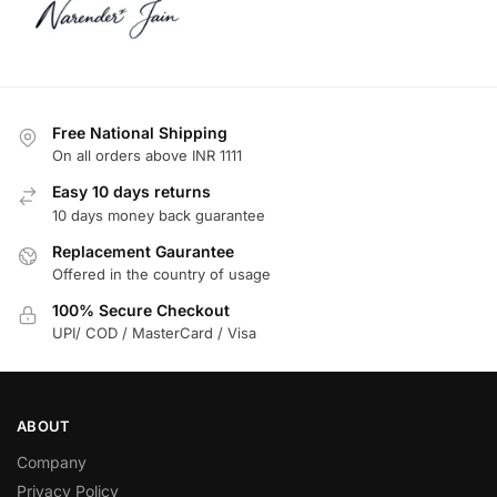
Free National Shipping
On all orders above INR 1111
Easy 10 days returns
10 days money back guarantee
Replacement Gaurantee
Offered in the country of usage
100% Secure Checkout
UPI/ COD / MasterCard / Visa
ABOUT
Company
Privacy Policy