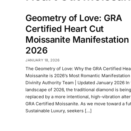
Geometry of Love: GRA
Certified Heart Cut
Moissanite Manifestation
2026
JANUARY 18, 2026
The Geometry of Love: Why the GRA Certified Hea
Moissanite is 2026’s Most Romantic Manifestation
Divinity Authority Team | Updated January 2026 In
landscape of 2026, the traditional diamond is bein
replaced by a more intentional, high-vibration alter
GRA Certified Moissanite. As we move toward a fu
Sustainable Luxury, seekers […]