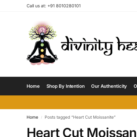
Call us at: +91 8010280101
Home
Shop By Intention
Our Authenticity
O
Home
Posts tagged “Heart Cut Moissanite”
/
Heart Cut Moissan