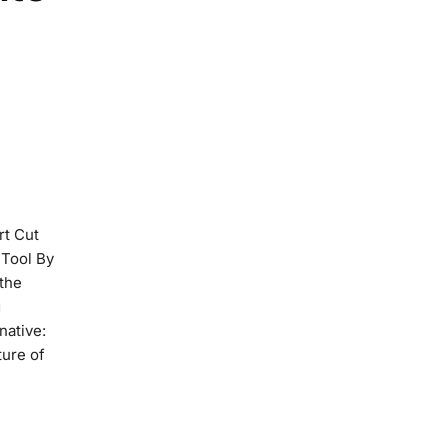
rt Cut
 Tool By
 the
g
native:
ture of