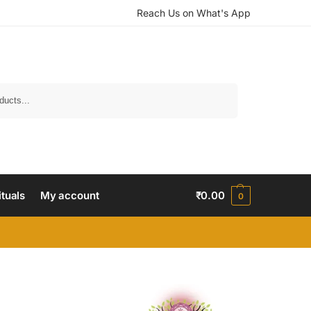
Reach Us on What's App
Search
ituals
My account
₹
0.00
0