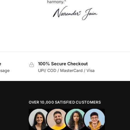
harmony.”
e
100% Secure Checkout
usage
UPI/ COD / MasterCard / Visa
OVER 10,000 SATISFIED CUSTOMERS