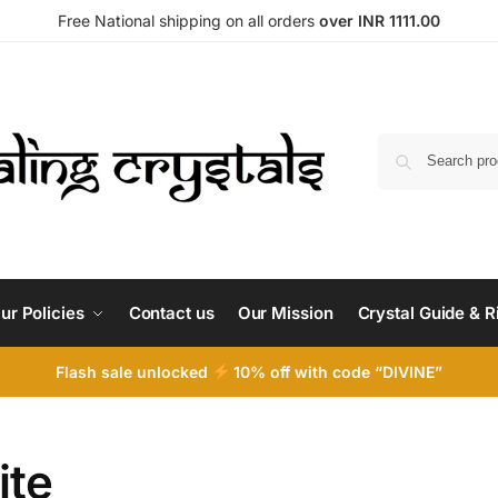
Free National shipping on all orders
over INR 1111.00
ur Policies
Contact us
Our Mission
Crystal Guide & R
Flash sale unlocked
10% off with code “DIVINE”
ite