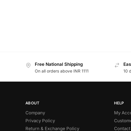
Free National Shipping
Eas
On all orders above INR 1111
10 
ABOUT
HELP
Company
My Acc
Privacy Policy
Custome
Return & Exchange Policy
Contact