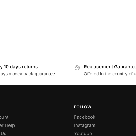
y 10 days returns
Replacement Gaurante
days money back guarantee
Offered in the country of 
FOLLOW
ount
Facebook
r Help
Instagram
 Us
Youtube