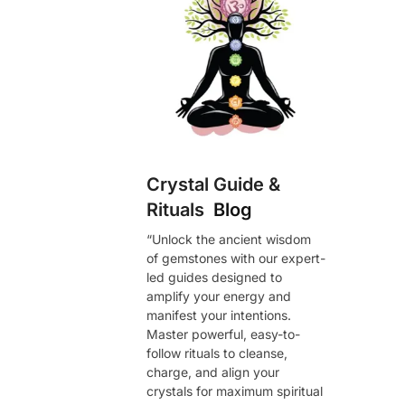
Crystal Guide &
Rituals
Blog
“Unlock the ancient wisdom
of gemstones with our expert-
led guides designed to
amplify your energy and
manifest your intentions.
Master powerful, easy-to-
follow rituals to cleanse,
charge, and align your
crystals for maximum spiritual