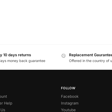
y 10 days returns
Replacement Gaurante
days money back guarantee
Offered in the country of 
FOLLOW
ount
Facebook
r Help
Instagram
 Us
Youtube