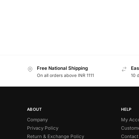
Free National Shipping
Eas
On all orders above INR 1111
10 
ABOUT
HELP
Company
My Acc
Privacy Policy
Custome
Return & Exchange Policy
Contact