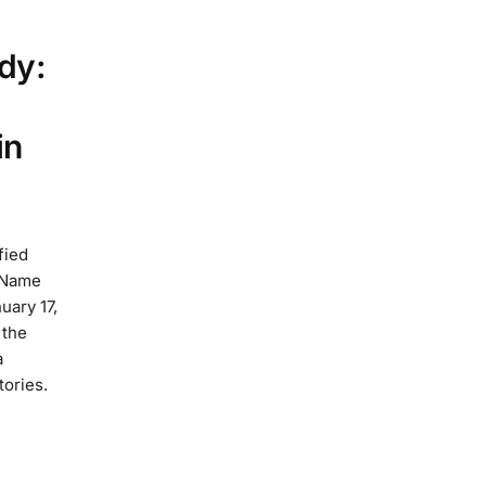
dy:
in
fied
 Name
uary 17,
 the
a
tories.