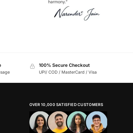
harmony.”
e
100% Secure Checkout
usage
UPI/ COD / MasterCard / Visa
OVER 10,000 SATISFIED CUSTOMERS