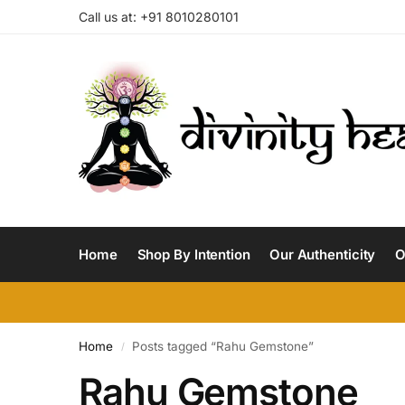
Call us at: +91 8010280101
Home
Shop By Intention
Our Authenticity
O
Home
Posts tagged “Rahu Gemstone”
/
Rahu Gemstone