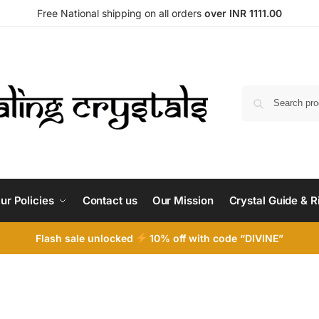
Free National shipping on all orders
over INR 1111.00
ur Policies
Contact us
Our Mission
Crystal Guide & R
Flash sale unlocked
10% off with code “DIVINE”