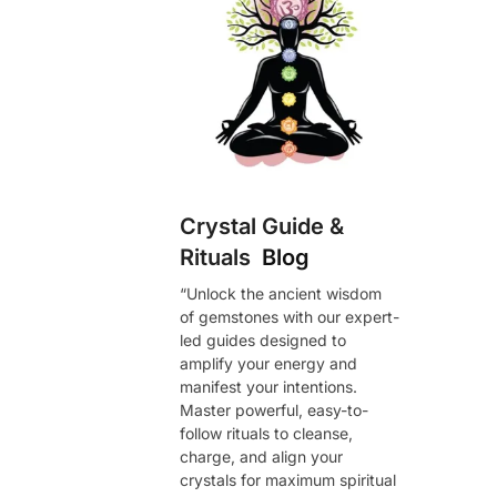
Crystal Guide &
Rituals
Blog
“Unlock the ancient wisdom
of gemstones with our expert-
led guides designed to
amplify your energy and
manifest your intentions.
Master powerful, easy-to-
follow rituals to cleanse,
charge, and align your
crystals for maximum spiritual