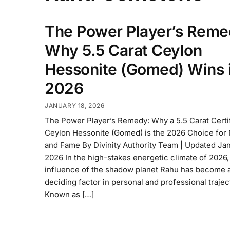
The Power Player’s Reme
Why 5.5 Carat Ceylon
Hessonite (Gomed) Wins 
2026
JANUARY 18, 2026
The Power Player’s Remedy: Why a 5.5 Carat Certi
Ceylon Hessonite (Gomed) is the 2026 Choice for
and Fame By Divinity Authority Team | Updated Jan
2026 In the high-stakes energetic climate of 2026,
influence of the shadow planet Rahu has become 
deciding factor in personal and professional trajec
Known as […]