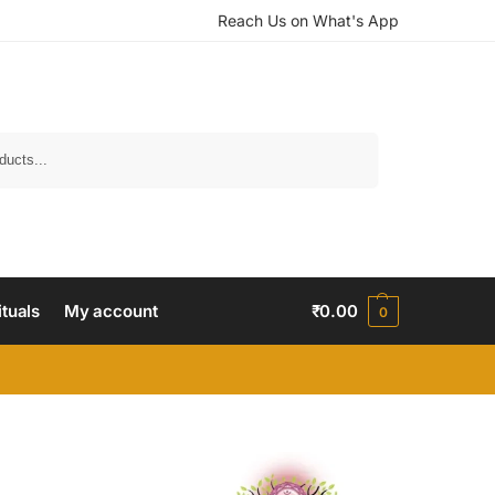
Reach Us on What's App
Search
ituals
My account
₹
0.00
0