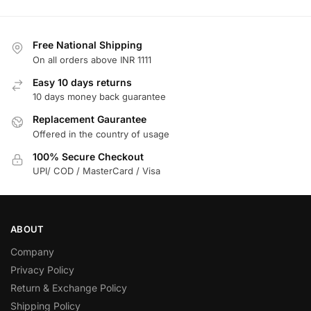
Free National Shipping
On all orders above INR 1111
Easy 10 days returns
10 days money back guarantee
Replacement Gaurantee
Offered in the country of usage
100% Secure Checkout
UPI/ COD / MasterCard / Visa
ABOUT
Company
Privacy Policy
Return & Exchange Policy
Shipping Policy