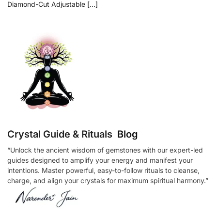
Diamond-Cut Adjustable […]
Crystal Guide & Rituals
Blog
“Unlock the ancient wisdom of gemstones with our expert-led
guides designed to amplify your energy and manifest your
intentions. Master powerful, easy-to-follow rituals to cleanse,
charge, and align your crystals for maximum spiritual harmony.”