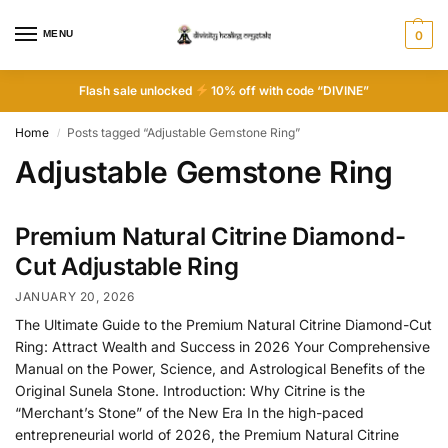
MENU
0
Flash sale unlocked
10% off with code “DIVINE”
Home
Posts tagged “Adjustable Gemstone Ring”
/
Adjustable Gemstone Ring
Premium Natural Citrine Diamond-
Cut Adjustable Ring
JANUARY 20, 2026
The Ultimate Guide to the Premium Natural Citrine Diamond-Cut
Ring: Attract Wealth and Success in 2026 Your Comprehensive
Manual on the Power, Science, and Astrological Benefits of the
Original Sunela Stone. Introduction: Why Citrine is the
“Merchant’s Stone” of the New Era In the high-paced
entrepreneurial world of 2026, the Premium Natural Citrine