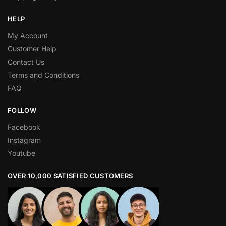
HELP
My Account
Customer Help
Contact Us
Terms and Conditions
FAQ
FOLLOW
Facebook
Instagram
Youtube
OVER 10,000 SATISFIED CUSTOMERS