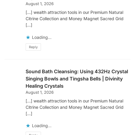
August 1, 2026
[…] wealth attraction tools in our Premium Natural
Citrine Collection and Money Magnet Sacred Grid
[…]
Loading...
Reply
Sound Bath Cleansing: Using 432Hz Crystal
Singing Bowls and Tingsha Bells | Divinity
Healing Crystals
August 1, 2026
[…] wealth attraction tools in our Premium Natural
Citrine Collection and Money Magnet Sacred Grid
[…]
Loading...