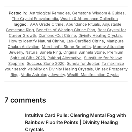
Posted in:
Astrological Remedies
,
Gemstone Wisdom & Guides
,
The Crystal Encyclopedia
,
Wealth & Abundance Collection
Tagged:
AAA Grade Citrine
,
Abundance Rituals
,
Adjustable
Gemstone Ring
,
Benefits of Wearing Citrine Ring
,
Best Crystal for
Career Growth
,
Diamond-Cut Citrine
,
Divinity Healing Crystals
,
How to Identify Natural Citrine
,
Lab-Certified Citrine
,
Manipura
Chakra Activation
,
Merchant's Stone Benefits
,
Money Attraction
Jewelry
,
Natural Sunela Ring
,
Original Sunhela Stone
,
Premium
Spiritual Gifts 2026
,
Pukhraj Alternative
,
Substitute for Yellow
Sapphire
,
Success Stone 2026
,
Sunela for Jupiter
,
To maximize
your search visibility on Divinity Healing Crystals
,
Unisex Prosperity
Ring
,
Vedic Astrology Jewelry
,
Wealth Manifestation Crystal
7 comments
Intuitive Card Pulls: Clearing Mental Fog with
Rainbow Fluorite Points | Divinity Healing
Crystals