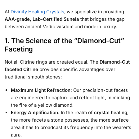
At
Divinity Healing Crystals
, we specialize in providing
AAA-grade, Lab-Certified Sunela
that bridges the gap
between ancient Vedic wisdom and modern luxury.
1. The Science of the “Diamond-Cut”
Faceting
Not all Citrine rings are created equal. The
Diamond-Cut
faceted Citrine
provides specific advantages over
traditional smooth stones:
Maximum Light Refraction:
Our precision-cut facets
are engineered to capture and reflect light, mimicking
the fire of a yellow diamond.
Energy Amplification:
In the realm of
crystal healing
,
the more facets a stone possesses, the more surface
area it has to broadcast its frequency into the wearer’s
aura.