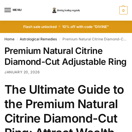
MENU
0
Flash sale unlocked
10% off with code “DIVINE”
Home
Astrological Remedies
Premium Natural Citrine Diamond-Cut Adjustable Ring
/
/
Premium Natural Citrine
Diamond-Cut Adjustable Ring
JANUARY 20, 2026
The Ultimate Guide to
the Premium Natural
Citrine Diamond-Cut