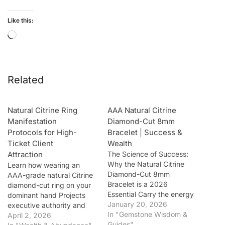
Like this:
Related
Natural Citrine Ring
AAA Natural Citrine
Manifestation
Diamond-Cut 8mm
Protocols for High-
Bracelet | Success &
Ticket Client
Wealth
Attraction
The Science of Success:
Why the Natural Citrine
Learn how wearing an
Diamond-Cut 8mm
AAA-grade natural Citrine
Bracelet is a 2026
diamond-cut ring on your
Essential Carry the energy
dominant hand Projects
of the sun and the
January 20, 2026
executive authority and
frequency of wealth
In "Gemstone Wisdom &
draws high-ticket clients.
April 2, 2026
wherever you go with our
Guides"