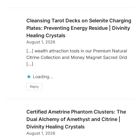
Cleansing Tarot Decks on Selenite Charging
Plates: Preventing Energy Residue | Divinity
Healing Crystals
August 1, 2026
[…] wealth attraction tools in our Premium Natural
Citrine Collection and Money Magnet Sacred Grid
[…]
Loading...
Reply
Certified Ametrine Phantom Clusters: The
Dual Alchemy of Amethyst and Citrine |
Divinity Healing Crystals
August 1, 2026