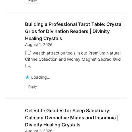
Reply
Building a Professional Tarot Table: Crystal
Grids for Divination Readers | Divinity
Healing Crystals
August 1, 2026
[…] wealth attraction tools in our Premium Natural
Citrine Collection and Money Magnet Sacred Grid
[…]
Loading...
Reply
Celestite Geodes for Sleep Sanctuary:
Calming Overactive Minds and Insomnia |
Divinity Healing Crystals
August 1, 2026