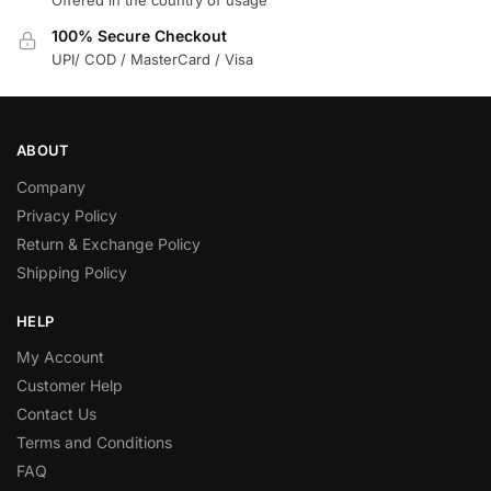
Offered in the country of usage
100% Secure Checkout
UPI/ COD / MasterCard / Visa
ABOUT
Company
Privacy Policy
Return & Exchange Policy
Shipping Policy
HELP
My Account
Customer Help
Contact Us
Terms and Conditions
FAQ