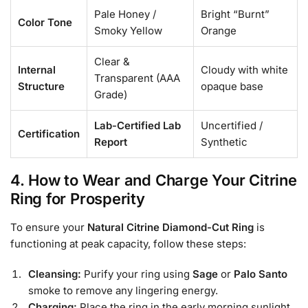
Pale Honey /
Bright “Burnt”
Color Tone
Smoky Yellow
Orange
Clear &
Internal
Cloudy with white
Transparent (AAA
Structure
opaque base
Grade)
Lab-Certified Lab
Uncertified /
Certification
Report
Synthetic
4. How to Wear and Charge Your Citrine
Ring for Prosperity
To ensure your
Natural Citrine Diamond-Cut Ring
is
functioning at peak capacity, follow these steps:
Cleansing:
Purify your ring using
Sage
or
Palo Santo
smoke to remove any lingering energy.
Charging:
Place the ring in the early morning sunlight