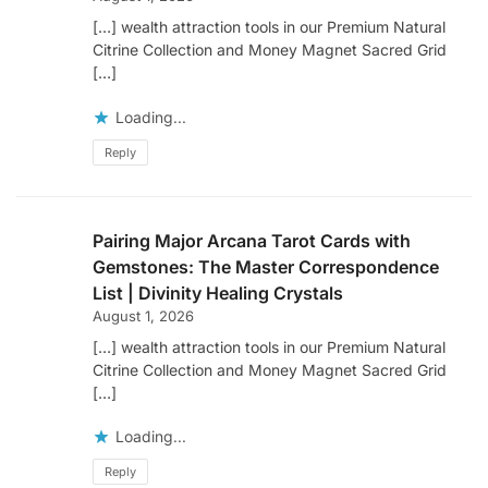
[…] wealth attraction tools in our Premium Natural
Citrine Collection and Money Magnet Sacred Grid
[…]
Loading...
Reply
Pairing Major Arcana Tarot Cards with
Gemstones: The Master Correspondence
List | Divinity Healing Crystals
August 1, 2026
[…] wealth attraction tools in our Premium Natural
Citrine Collection and Money Magnet Sacred Grid
[…]
Loading...
Reply