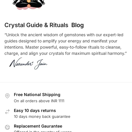
Crystal Guide & Rituals
Blog
“Unlock the ancient wisdom of gemstones with our expert-led
guides designed to amplify your energy and manifest your
intentions. Master powerful, easy-to-follow rituals to cleanse,
charge, and align your crystals for maximum spiritual harmony.”
Free National Shipping
On all orders above INR 1111
Easy 10 days returns
10 days money back guarantee
Replacement Gaurantee