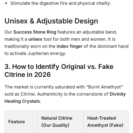
Stimulate the digestive fire and physical vitality.
Unisex & Adjustable Design
Our
Success Stone Ring
features an adjustable band,
making it a
unisex
tool for both men and women. It is
traditionally worn on the
index finger
of the dominant hand
to activate Jupiterian energy.
3. How to Identify Original vs. Fake
Citrine in 2026
The market is currently saturated with “Burnt Amethyst”
sold as Citrine. Authenticity is the cornerstone of
Divinity
Healing Crystals
.
Natural Citrine
Heat-Treated
Feature
(Our Quality)
Amethyst (Fake)