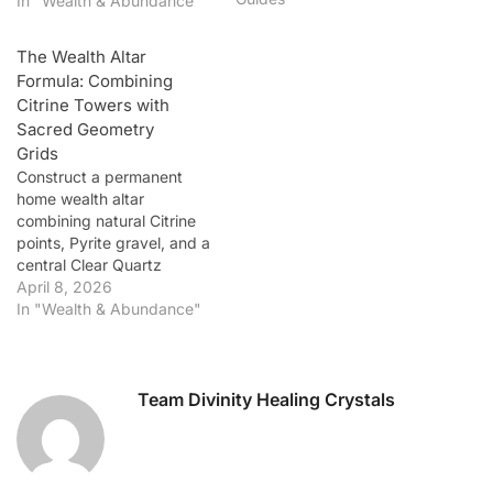
In "Wealth & Abundance"
AAA-Grade Lab-Certified
Sunela Bracelet.
The Wealth Altar
Introduction: Wearable
Formula: Combining
Prosperity for the Modern
Citrine Towers with
Achiever In 2026, the
Sacred Geometry
intersection of fashion and
Grids
spirituality…
Construct a permanent
home wealth altar
combining natural Citrine
points, Pyrite gravel, and a
central Clear Quartz
generator.
April 8, 2026
In "Wealth & Abundance"
Team Divinity Healing Crystals