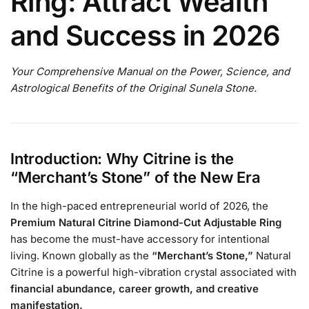
Ring: Attract Wealth
and Success in 2026
Your Comprehensive Manual on the Power, Science, and
Astrological Benefits of the Original Sunela Stone.
Introduction: Why Citrine is the
“Merchant’s Stone” of the New Era
In the high-paced entrepreneurial world of 2026, the
Premium Natural Citrine Diamond-Cut Adjustable Ring
has become the must-have accessory for intentional
living. Known globally as the
“Merchant’s Stone,”
Natural
Citrine is a powerful high-vibration crystal associated with
financial abundance, career growth, and creative
manifestation.