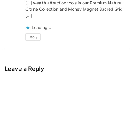
[…] wealth attraction tools in our Premium Natural
Citrine Collection and Money Magnet Sacred Grid
[…]
Loading...
Reply
Leave a Reply