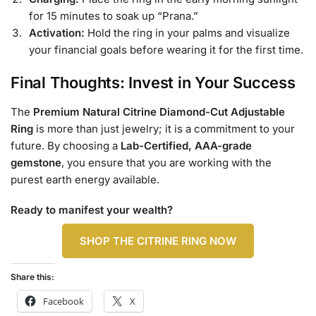
for 15 minutes to soak up “Prana.”
Activation:
Hold the ring in your palms and visualize
your financial goals before wearing it for the first time.
Final Thoughts: Invest in Your Success
The
Premium Natural Citrine Diamond-Cut Adjustable
Ring
is more than just jewelry; it is a commitment to your
future. By choosing a
Lab-Certified, AAA-grade
gemstone
, you ensure that you are working with the
purest earth energy available.
Ready to manifest your wealth?
SHOP THE CITRINE RING NOW
Share this:
Facebook
X