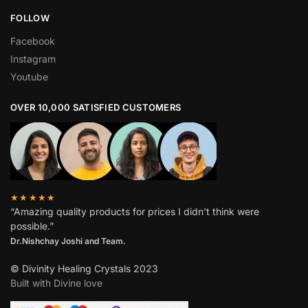
FOLLOW
Facebook
Instagram
Youtube
OVER 10,000 SATISFIED CUSTOMERS
★★★★★
“Amazing quality products for prices I didn’t think were
possible.”
Dr.Nishchay Joshi and Team.
© Divinity Healing Crystals 2023
Built with Divine love