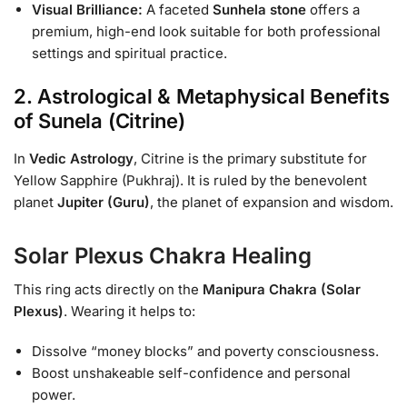
Visual Brilliance:
A faceted
Sunhela stone
offers a
premium, high-end look suitable for both professional
settings and spiritual practice.
2. Astrological & Metaphysical Benefits
of Sunela (Citrine)
In
Vedic Astrology
, Citrine is the primary substitute for
Yellow Sapphire (Pukhraj). It is ruled by the benevolent
planet
Jupiter (Guru)
, the planet of expansion and wisdom.
Solar Plexus Chakra Healing
This ring acts directly on the
Manipura Chakra (Solar
Plexus)
. Wearing it helps to:
Dissolve “money blocks” and poverty consciousness.
Boost unshakeable self-confidence and personal
power.