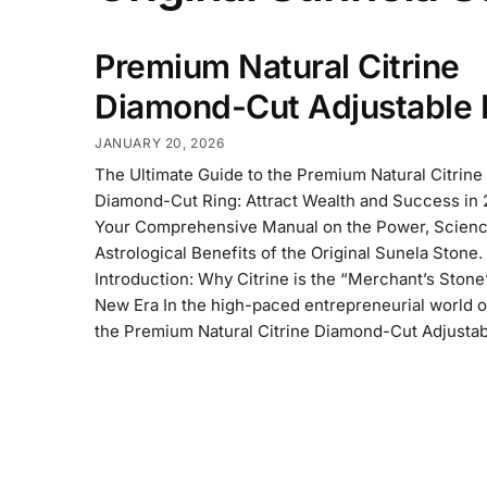
Premium Natural Citrine
Diamond-Cut Adjustable 
JANUARY 20, 2026
The Ultimate Guide to the Premium Natural Citrine
Diamond-Cut Ring: Attract Wealth and Success in
Your Comprehensive Manual on the Power, Scienc
Astrological Benefits of the Original Sunela Stone.
Introduction: Why Citrine is the “Merchant’s Stone
New Era In the high-paced entrepreneurial world o
the Premium Natural Citrine Diamond-Cut Adjustab