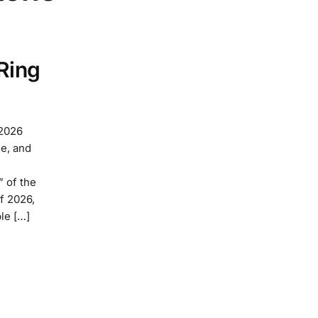
Ring
 2026
e, and
” of the
f 2026,
le […]