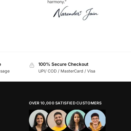
harmony.”
e
100% Secure Checkout
usage
UPI/ COD / MasterCard / Visa
OVER 10,000 SATISFIED CUSTOMERS