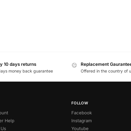
y 10 days returns
Replacement Gaurante
days money back guarantee
Offered in the country of 
FOLLOW
ount
Facebook
r Help
Instagram
 Us
Youtube