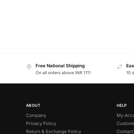
Free National Shipping
Eas
On all orders above INR 1111
10 
ABOUT
HELP
Company
My Acc
Privacy Policy
Custome
Return & Exchange Policy
Contact