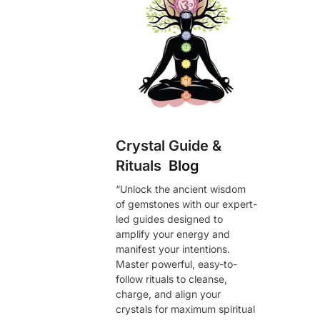
Crystal Guide &
Rituals
Blog
“Unlock the ancient wisdom
of gemstones with our expert-
led guides designed to
amplify your energy and
manifest your intentions.
Master powerful, easy-to-
follow rituals to cleanse,
charge, and align your
crystals for maximum spiritual