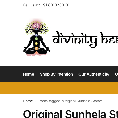
Call us at: +91 8010280101
Home
Shop By Intention
Our Authenticity
O
Home
Posts tagged “Original Sunhela Stone”
/
Original Sunhela S