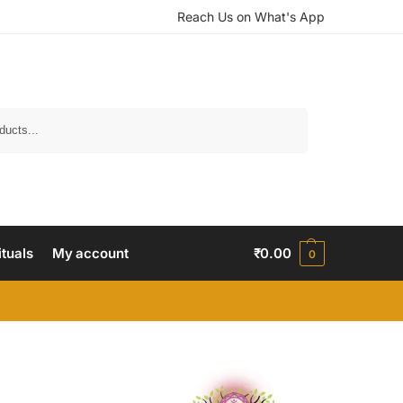
Reach Us on What's App
Search
ituals
My account
₹
0.00
0