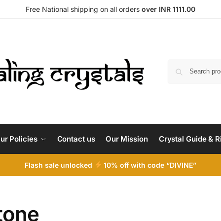
Free National shipping on all orders
over INR 1111.00
ur Policies
Contact us
Our Mission
Crystal Guide & R
Flash sale unlocked
10% off with code “DIVINE”
tone