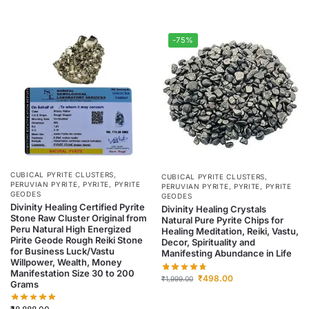
-75%
CUBICAL PYRITE CLUSTERS
,
CUBICAL PYRITE CLUSTERS
,
PERUVIAN PYRITE
,
PYRITE
,
PYRITE
PERUVIAN PYRITE
,
PYRITE
,
PYRITE
GEODES
GEODES
Divinity Healing Certified Pyrite
Divinity Healing Crystals
Stone Raw Cluster Original from
Natural Pure Pyrite Chips for
Peru Natural High Energized
Healing Meditation, Reiki, Vastu,
Pirite Geode Rough Reiki Stone
Decor, Spirituality and
for Business Luck/Vastu
Manifesting Abundance in Life
Willpower, Wealth, Money
Manifestation Size 30 to 200
₹
498.00
₹
1,999.00
Grams