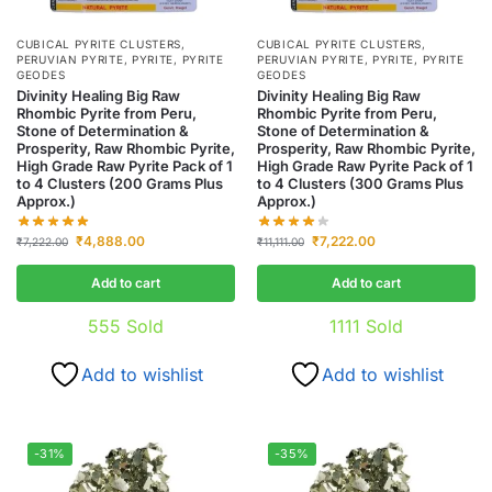
CUBICAL PYRITE CLUSTERS
,
CUBICAL PYRITE CLUSTERS
,
PERUVIAN PYRITE
,
PYRITE
,
PYRITE
PERUVIAN PYRITE
,
PYRITE
,
PYRITE
GEODES
GEODES
Divinity Healing Big Raw
Divinity Healing Big Raw
Rhombic Pyrite from Peru,
Rhombic Pyrite from Peru,
Stone of Determination &
Stone of Determination &
Prosperity, Raw Rhombic Pyrite,
Prosperity, Raw Rhombic Pyrite,
High Grade Raw Pyrite Pack of 1
High Grade Raw Pyrite Pack of 1
to 4 Clusters (200 Grams Plus
to 4 Clusters (300 Grams Plus
Approx.)
Approx.)
₹
4,888.00
₹
7,222.00
₹
7,222.00
₹
11,111.00
Add to cart
Add to cart
555
Sold
1111
Sold
Add to wishlist
Add to wishlist
-31%
-35%