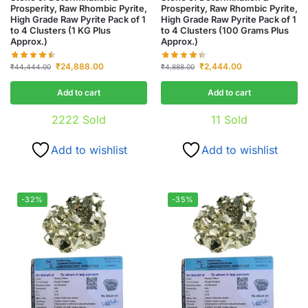
Prosperity, Raw Rhombic Pyrite,
Prosperity, Raw Rhombic Pyrite,
High Grade Raw Pyrite Pack of 1
High Grade Raw Pyrite Pack of 1
to 4 Clusters (1 KG Plus
to 4 Clusters (100 Grams Plus
Approx.)
Approx.)
₹
24,888.00
₹
2,444.00
₹
44,444.00
₹
4,888.00
Add to cart
Add to cart
2222
Sold
11
Sold
Add to wishlist
Add to wishlist
-32%
-35%