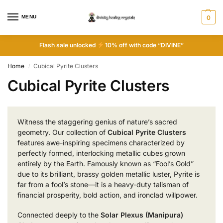
MENU
0
Flash sale unlocked
10% off with code “DIVINE”
Home
Cubical Pyrite Clusters
/
Cubical Pyrite Clusters
Witness the staggering genius of nature’s sacred
geometry. Our collection of
Cubical Pyrite Clusters
features awe-inspiring specimens characterized by
perfectly formed, interlocking metallic cubes grown
entirely by the Earth. Famously known as “Fool’s Gold”
due to its brilliant, brassy golden metallic luster, Pyrite is
far from a fool’s stone—it is a heavy-duty talisman of
financial prosperity, bold action, and ironclad willpower.
Connected deeply to the
Solar Plexus (Manipura)