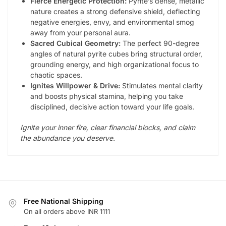
Fierce Energetic Protection:
Pyrite’s dense, metallic
nature creates a strong defensive shield, deflecting
negative energies, envy, and environmental smog
away from your personal aura.
Sacred Cubical Geometry:
The perfect 90-degree
angles of natural pyrite cubes bring structural order,
grounding energy, and high organizational focus to
chaotic spaces.
Ignites Willpower & Drive:
Stimulates mental clarity
and boosts physical stamina, helping you take
disciplined, decisive action toward your life goals.
Ignite your inner fire, clear financial blocks, and claim
the abundance you deserve.
Free National Shipping
On all orders above INR 1111