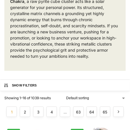
Chakra
, a raw pyrite cube cluster acts like a solar
generator for your personal power. Its structured,
crystalline matrix channels a grounding yet highly
dynamic energy that burns through chronic
procrastination, self-doubt, and scarcity mindsets. If you
are launching a new business venture, pushing for a
promotion, or looking to anchor your workspace in high-
vibrational confidence, these striking metallic clusters
provide the psychological grit and protective armor
needed to turn your ambitions into reality.
SHOW FILTERS
Showing 1–16 of 1039 results
1
2
3
4
…
63
64
65