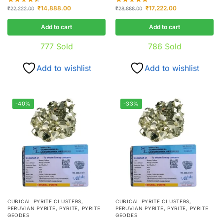
₹
14,888.00
₹
17,222.00
₹
22,222.00
₹
28,888.00
Add to cart
Add to cart
777
Sold
786
Sold
Add to wishlist
Add to wishlist
-40%
-33%
CUBICAL PYRITE CLUSTERS
,
CUBICAL PYRITE CLUSTERS
,
PERUVIAN PYRITE
,
PYRITE
,
PYRITE
PERUVIAN PYRITE
,
PYRITE
,
PYRITE
GEODES
GEODES