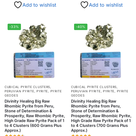
Add to wishlist
Add to wishlist
-33%
-40%
CUBICAL PYRITE CLUSTERS
,
CUBICAL PYRITE CLUSTERS
,
PERUVIAN PYRITE
,
PYRITE
,
PYRITE
PERUVIAN PYRITE
,
PYRITE
,
PYRITE
GEODES
GEODES
Divinity Healing Big Raw
Divinity Healing Big Raw
Rhombic Pyrite from Peru,
Rhombic Pyrite from Peru,
Stone of Determination &
Stone of Determination &
Prosperity, Raw Rhombic Pyrite,
Prosperity, Raw Rhombic Pyrite,
High Grade Raw Pyrite Pack of 1
High Grade Raw Pyrite Pack of 1
to 4 Clusters (600 Grams Plus
to 4 Clusters (700 Grams Plus
Approx.)
Approx.)