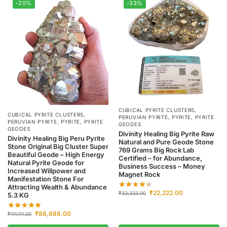
-20%
-33%
CUBICAL PYRITE CLUSTERS
,
CUBICAL PYRITE CLUSTERS
,
PERUVIAN PYRITE
,
PYRITE
,
PYRITE
PERUVIAN PYRITE
,
PYRITE
,
PYRITE
GEODES
GEODES
Divinity Healing Big Pyrite Raw
Divinity Healing Big Peru Pyrite
Natural and Pure Geode Stone
Stone Original Big Cluster Super
769 Grams Big Rock Lab
Beautiful Geode – High Energy
Certified – for Abundance,
Natural Pyrite Geode for
Business Success – Money
Increased Willpower and
Magnet Rock
Manifestation Stone For
Attracting Wealth & Abundance
₹
22,222.00
₹
33,333.00
5.3 KG
₹
88,888.00
₹
111,111.00