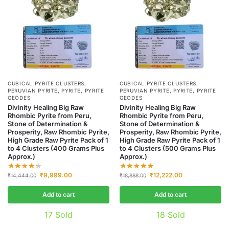
CUBICAL PYRITE CLUSTERS
,
CUBICAL PYRITE CLUSTERS
,
PERUVIAN PYRITE
,
PYRITE
,
PYRITE
PERUVIAN PYRITE
,
PYRITE
,
PYRITE
GEODES
GEODES
Divinity Healing Big Raw
Divinity Healing Big Raw
Rhombic Pyrite from Peru,
Rhombic Pyrite from Peru,
Stone of Determination &
Stone of Determination &
Prosperity, Raw Rhombic Pyrite,
Prosperity, Raw Rhombic Pyrite,
High Grade Raw Pyrite Pack of 1
High Grade Raw Pyrite Pack of 1
to 4 Clusters (400 Grams Plus
to 4 Clusters (500 Grams Plus
Approx.)
Approx.)
₹
9,999.00
₹
12,222.00
₹
14,444.00
₹
18,888.00
Add to cart
Add to cart
17
Sold
18
Sold