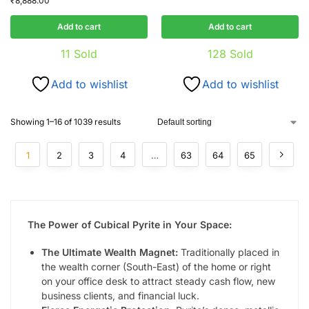
₹
8,888.00
Add to cart
Add to cart
11
Sold
128
Sold
Add to wishlist
Add to wishlist
Showing 1–16 of 1039 results
1
2
3
4
…
63
64
65
The Power of Cubical Pyrite in Your Space:
The Ultimate Wealth Magnet:
Traditionally placed in
the wealth corner (South-East) of the home or right
on your office desk to attract steady cash flow, new
business clients, and financial luck.