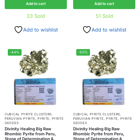
Add to cart
Add to cart
33
Sold
51
Sold
Add to wishlist
Add to wishlist
-44%
-50%
CUBICAL PYRITE CLUSTERS
,
CUBICAL PYRITE CLUSTERS
,
PERUVIAN PYRITE
,
PYRITE
,
PYRITE
PERUVIAN PYRITE
,
PYRITE
,
PYRITE
GEODES
GEODES
Divinity Healing Big Raw
Divinity Healing Big Raw
Rhombic Pyrite from Peru,
Rhombic Pyrite from Peru,
Stone of Determination &
Stone of Determination &