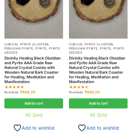
CUBICAL PYRITE CLUSTERS
,
CUBICAL PYRITE CLUSTERS
,
PERUVIAN PYRITE
,
PYRITE
,
PYRITE
PERUVIAN PYRITE
,
PYRITE
,
PYRITE
GEODES
GEODES
Divinity Healing Black Obsidian
Divinity Healing Black Obsidian
and Pyrite AAA Grade Raw
and Pyrite AAA Grade Raw
Natural Crystal Combo with
Natural Crystal Combo with
Wooden Natural Bark Coaster
Wooden Natural Bark Coaster
for Healing, Meditation and
for Healing, Meditation and
Manifestation
Manifestation
₹
888.00
₹
888.00
₹
1,478.00
₹
1,478.00
Add to cart
Add to cart
40
Sold
45
Sold
Add to wishlist
Add to wishlist