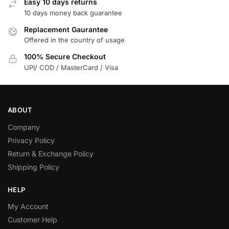
Easy 10 days returns
10 days money back guarantee
Replacement Gaurantee
Offered in the country of usage
100% Secure Checkout
UPI/ COD / MasterCard / Visa
ABOUT
Company
Privacy Policy
Return & Exchange Policy
Shipping Policy
HELP
My Account
Customer Help