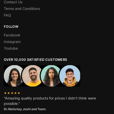
Contact Us
Terms and Conditions
FAQ
FOLLOW
Facebook
Instagram
Youtube
OVER 10,000 SATISFIED CUSTOMERS
★★★★★
“Amazing quality products for prices I didn’t think were
possible.”
Dr.Nishchay Joshi and Team.