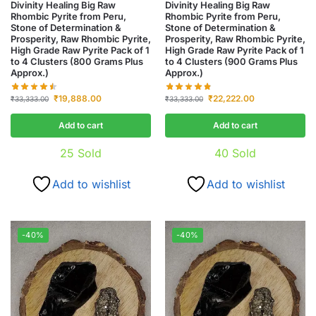
Divinity Healing Big Raw
Divinity Healing Big Raw
Rhombic Pyrite from Peru,
Rhombic Pyrite from Peru,
Stone of Determination &
Stone of Determination &
Prosperity, Raw Rhombic Pyrite,
Prosperity, Raw Rhombic Pyrite,
High Grade Raw Pyrite Pack of 1
High Grade Raw Pyrite Pack of 1
to 4 Clusters (800 Grams Plus
to 4 Clusters (900 Grams Plus
Approx.)
Approx.)
₹
19,888.00
₹
22,222.00
₹
33,333.00
₹
33,333.00
Add to cart
Add to cart
25
Sold
40
Sold
Add to wishlist
Add to wishlist
-40%
-40%