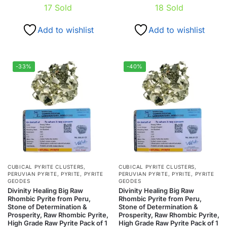
17
Sold
18
Sold
Add to wishlist
Add to wishlist
-33%
-40%
CUBICAL PYRITE CLUSTERS
,
CUBICAL PYRITE CLUSTERS
,
PERUVIAN PYRITE
,
PYRITE
,
PYRITE
PERUVIAN PYRITE
,
PYRITE
,
PYRITE
GEODES
GEODES
Divinity Healing Big Raw
Divinity Healing Big Raw
Rhombic Pyrite from Peru,
Rhombic Pyrite from Peru,
Stone of Determination &
Stone of Determination &
Prosperity, Raw Rhombic Pyrite,
Prosperity, Raw Rhombic Pyrite,
High Grade Raw Pyrite Pack of 1
High Grade Raw Pyrite Pack of 1