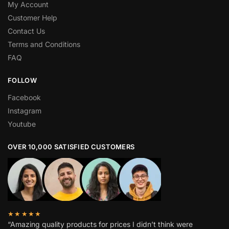
My Account
Customer Help
Contact Us
Terms and Conditions
FAQ
FOLLOW
Facebook
Instagram
Youtube
OVER 10,000 SATISFIED CUSTOMERS
★★★★★
“Amazing quality products for prices I didn’t think were