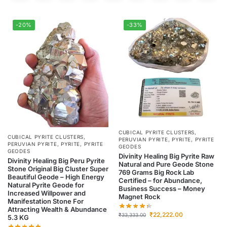
-20%
-33%
CUBICAL PYRITE CLUSTERS
,
CUBICAL PYRITE CLUSTERS
,
PERUVIAN PYRITE
,
PYRITE
,
PYRITE
PERUVIAN PYRITE
,
PYRITE
,
PYRITE
GEODES
GEODES
Divinity Healing Big Pyrite Raw
Divinity Healing Big Peru Pyrite
Natural and Pure Geode Stone
Stone Original Big Cluster Super
769 Grams Big Rock Lab
Beautiful Geode – High Energy
Certified – for Abundance,
Natural Pyrite Geode for
Business Success – Money
Increased Willpower and
Magnet Rock
Manifestation Stone For
Attracting Wealth & Abundance
₹
22,222.00
₹
33,333.00
5.3 KG