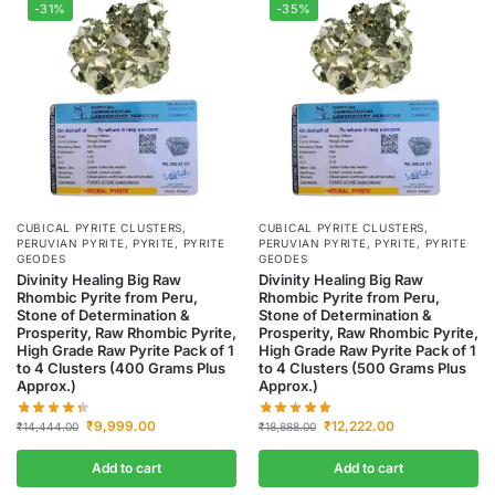
-31%
-35%
CUBICAL PYRITE CLUSTERS
,
CUBICAL PYRITE CLUSTERS
,
PERUVIAN PYRITE
,
PYRITE
,
PYRITE
PERUVIAN PYRITE
,
PYRITE
,
PYRITE
GEODES
GEODES
Divinity Healing Big Raw
Divinity Healing Big Raw
Rhombic Pyrite from Peru,
Rhombic Pyrite from Peru,
Stone of Determination &
Stone of Determination &
Prosperity, Raw Rhombic Pyrite,
Prosperity, Raw Rhombic Pyrite,
High Grade Raw Pyrite Pack of 1
High Grade Raw Pyrite Pack of 1
to 4 Clusters (400 Grams Plus
to 4 Clusters (500 Grams Plus
Approx.)
Approx.)
₹
9,999.00
₹
12,222.00
₹
14,444.00
₹
18,888.00
Add to cart
Add to cart