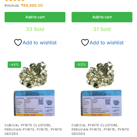
₹
88,888.00
₹
111,111.00
Add to cart
Add to cart
33
Sold
51
Sold
Add to wishlist
Add to wishlist
-44%
-50%
CUBICAL PYRITE CLUSTERS
,
CUBICAL PYRITE CLUSTERS
,
PERUVIAN PYRITE
,
PYRITE
,
PYRITE
PERUVIAN PYRITE
,
PYRITE
,
PYRITE
GEODES
GEODES