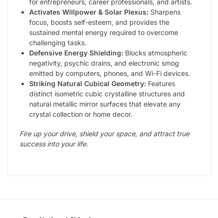
for entrepreneurs, career professionals, and artists.
Activates Willpower & Solar Plexus:
Sharpens
focus, boosts self-esteem, and provides the
sustained mental energy required to overcome
challenging tasks.
Defensive Energy Shielding:
Blocks atmospheric
negativity, psychic drains, and electronic smog
emitted by computers, phones, and Wi-Fi devices.
Striking Natural Cubical Geometry:
Features
distinct isometric cubic crystalline structures and
natural metallic mirror surfaces that elevate any
crystal collection or home decor.
Fire up your drive, shield your space, and attract true
success into your life.