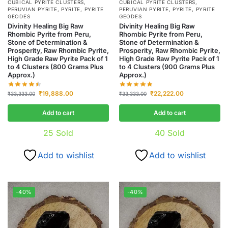
CUBICAL PYRITE CLUSTERS
,
CUBICAL PYRITE CLUSTERS
,
PERUVIAN PYRITE
,
PYRITE
,
PYRITE
PERUVIAN PYRITE
,
PYRITE
,
PYRITE
GEODES
GEODES
Divinity Healing Big Raw
Divinity Healing Big Raw
Rhombic Pyrite from Peru,
Rhombic Pyrite from Peru,
Stone of Determination &
Stone of Determination &
Prosperity, Raw Rhombic Pyrite,
Prosperity, Raw Rhombic Pyrite,
High Grade Raw Pyrite Pack of 1
High Grade Raw Pyrite Pack of 1
to 4 Clusters (800 Grams Plus
to 4 Clusters (900 Grams Plus
Approx.)
Approx.)
₹
19,888.00
₹
22,222.00
₹
33,333.00
₹
33,333.00
Add to cart
Add to cart
25
Sold
40
Sold
Add to wishlist
Add to wishlist
-40%
-40%