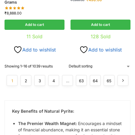
Grams
₹
8,888.00
Add to cart
Add to cart
11
Sold
128
Sold
Add to wishlist
Add to wishlist
Showing 1–16 of 1039 results
1
2
3
4
…
63
64
65
Key Benefits of Natural Pyrite:
The Premier Wealth Magnet:
Encourages a mindset
of financial abundance, making it an essential stone