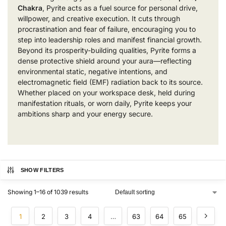
Chakra
, Pyrite acts as a fuel source for personal drive,
willpower, and creative execution. It cuts through
procrastination and fear of failure, encouraging you to
step into leadership roles and manifest financial growth.
Beyond its prosperity-building qualities, Pyrite forms a
dense protective shield around your aura—reflecting
environmental static, negative intentions, and
electromagnetic field (EMF) radiation back to its source.
Whether placed on your workspace desk, held during
manifestation rituals, or worn daily, Pyrite keeps your
ambitions sharp and your energy secure.
SHOW FILTERS
Showing 1–16 of 1039 results
1
2
3
4
…
63
64
65