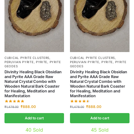
CUBICAL PYRITE CLUSTERS
,
CUBICAL PYRITE CLUSTERS
,
PERUVIAN PYRITE
,
PYRITE
,
PYRITE
PERUVIAN PYRITE
,
PYRITE
,
PYRITE
GEODES
GEODES
Divinity Healing Black Obsidian
Divinity Healing Black Obsidian
and Pyrite AAA Grade Raw
and Pyrite AAA Grade Raw
Natural Crystal Combo with
Natural Crystal Combo with
Wooden Natural Bark Coaster
Wooden Natural Bark Coaster
for Healing, Meditation and
for Healing, Meditation and
Manifestation
Manifestation
₹
888.00
₹
888.00
₹
1,478.00
₹
1,478.00
Add to cart
Add to cart
40
Sold
45
Sold