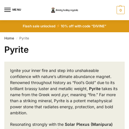
MENU
0
Flash sale unlocked
10% off with code “DIVINE”
Home
Pyrite
/
Pyrite
Ignite your inner fire and step into unshakeable
confidence with nature’s ultimate abundance magnet.
Renowned throughout history as “Fool’s Gold” due to its
brilliant brassy luster and metallic weight,
Pyrite
takes its
name from the Greek word
pyr
, meaning “fire.” Far more
than a striking mineral, Pyrite is a potent metaphysical
power stone that radiates energy, protection, and bold
ambition.
Resonating strongly with the
Solar Plexus (Manipura)