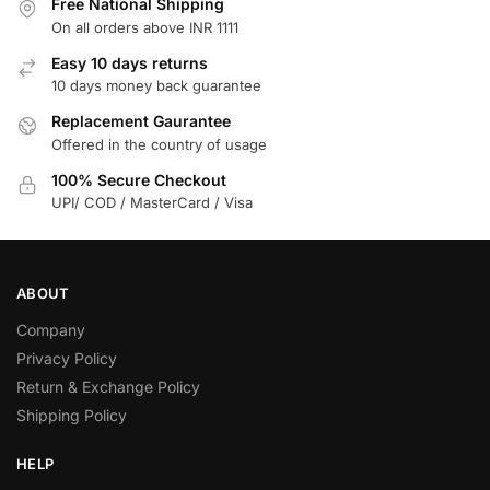
Free National Shipping
On all orders above INR 1111
Easy 10 days returns
10 days money back guarantee
Replacement Gaurantee
Offered in the country of usage
100% Secure Checkout
UPI/ COD / MasterCard / Visa
ABOUT
Company
Privacy Policy
Return & Exchange Policy
Shipping Policy
HELP