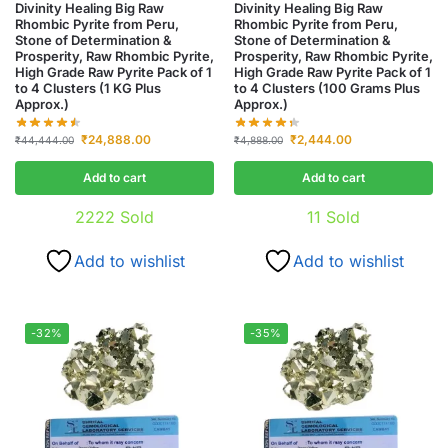
Divinity Healing Big Raw
Divinity Healing Big Raw
Rhombic Pyrite from Peru,
Rhombic Pyrite from Peru,
Stone of Determination &
Stone of Determination &
Prosperity, Raw Rhombic Pyrite,
Prosperity, Raw Rhombic Pyrite,
High Grade Raw Pyrite Pack of 1
High Grade Raw Pyrite Pack of 1
to 4 Clusters (1 KG Plus
to 4 Clusters (100 Grams Plus
Approx.)
Approx.)
₹
24,888.00
₹
2,444.00
₹
44,444.00
₹
4,888.00
Add to cart
Add to cart
2222
Sold
11
Sold
Add to wishlist
Add to wishlist
-32%
-35%