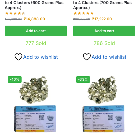
to 4 Clusters (600 Grams Plus
to 4 Clusters (700 Grams Plus
Approx.)
Approx.)
₹
14,888.00
₹
17,222.00
₹
22,222.00
₹
28,888.00
Add to cart
Add to cart
777
Sold
786
Sold
Add to wishlist
Add to wishlist
-40%
-33%