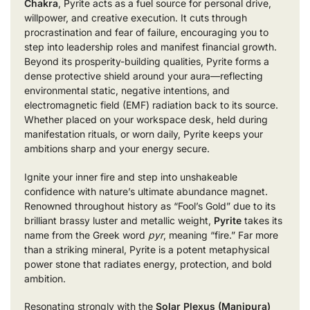
Chakra
, Pyrite acts as a fuel source for personal drive,
willpower, and creative execution. It cuts through
procrastination and fear of failure, encouraging you to
step into leadership roles and manifest financial growth.
Beyond its prosperity-building qualities, Pyrite forms a
dense protective shield around your aura—reflecting
environmental static, negative intentions, and
electromagnetic field (EMF) radiation back to its source.
Whether placed on your workspace desk, held during
manifestation rituals, or worn daily, Pyrite keeps your
ambitions sharp and your energy secure.
Ignite your inner fire and step into unshakeable
confidence with nature’s ultimate abundance magnet.
Renowned throughout history as “Fool’s Gold” due to its
brilliant brassy luster and metallic weight,
Pyrite
takes its
name from the Greek word
pyr
, meaning “fire.” Far more
than a striking mineral, Pyrite is a potent metaphysical
power stone that radiates energy, protection, and bold
ambition.
Resonating strongly with the
Solar Plexus (Manipura)