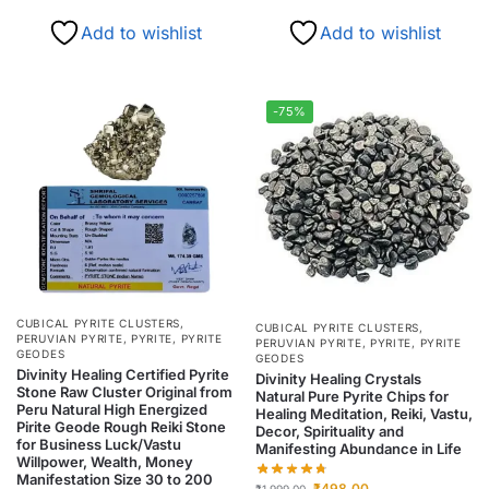
Add to wishlist
Add to wishlist
-75%
CUBICAL PYRITE CLUSTERS
,
CUBICAL PYRITE CLUSTERS
,
PERUVIAN PYRITE
,
PYRITE
,
PYRITE
PERUVIAN PYRITE
,
PYRITE
,
PYRITE
GEODES
GEODES
Divinity Healing Certified Pyrite
Divinity Healing Crystals
Stone Raw Cluster Original from
Natural Pure Pyrite Chips for
Peru Natural High Energized
Healing Meditation, Reiki, Vastu,
Pirite Geode Rough Reiki Stone
Decor, Spirituality and
for Business Luck/Vastu
Manifesting Abundance in Life
Willpower, Wealth, Money
Manifestation Size 30 to 200
₹
498.00
₹
1,999.00