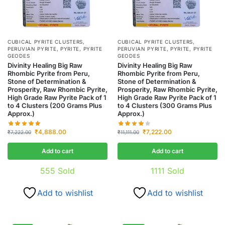
CUBICAL PYRITE CLUSTERS
,
CUBICAL PYRITE CLUSTERS
,
PERUVIAN PYRITE
,
PYRITE
,
PYRITE
PERUVIAN PYRITE
,
PYRITE
,
PYRITE
GEODES
GEODES
Divinity Healing Big Raw
Divinity Healing Big Raw
Rhombic Pyrite from Peru,
Rhombic Pyrite from Peru,
Stone of Determination &
Stone of Determination &
Prosperity, Raw Rhombic Pyrite,
Prosperity, Raw Rhombic Pyrite,
High Grade Raw Pyrite Pack of 1
High Grade Raw Pyrite Pack of 1
to 4 Clusters (200 Grams Plus
to 4 Clusters (300 Grams Plus
Approx.)
Approx.)
₹
4,888.00
₹
7,222.00
₹
7,222.00
₹
11,111.00
Add to cart
Add to cart
555
Sold
1111
Sold
Add to wishlist
Add to wishlist